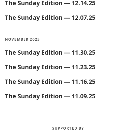
The Sunday Edition — 12.14.25
The Sunday Edition — 12.07.25
NOVEMBER 2025
The Sunday Edition — 11.30.25
The Sunday Edition — 11.23.25
The Sunday Edition — 11.16.25
The Sunday Edition — 11.09.25
SUPPORTED BY