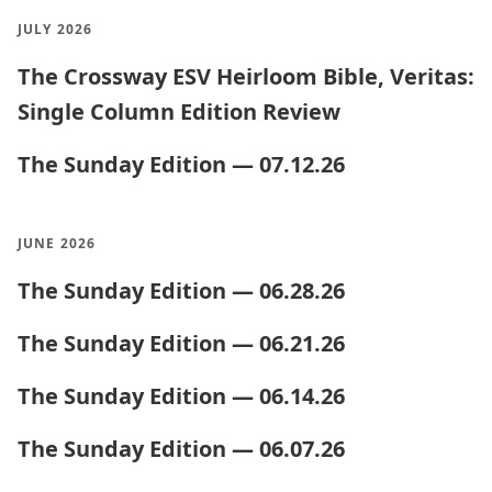
JULY 2026
The Crossway ESV Heirloom Bible, Veritas:
Single Column Edition Review
The Sunday Edition — 07.12.26
JUNE 2026
The Sunday Edition — 06.28.26
The Sunday Edition — 06.21.26
The Sunday Edition — 06.14.26
The Sunday Edition — 06.07.26