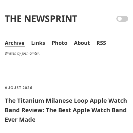
THE NEWSPRINT
Archive
Links
Photo
About
RSS
Written by Josh Ginter.
AUGUST 2026
The Titanium Milanese Loop Apple Watch
Band Review: The Best Apple Watch Band
Ever Made