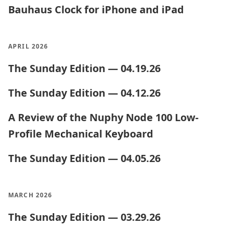
Bauhaus Clock for iPhone and iPad
APRIL 2026
The Sunday Edition — 04.19.26
The Sunday Edition — 04.12.26
A Review of the Nuphy Node 100 Low-
Profile Mechanical Keyboard
The Sunday Edition — 04.05.26
MARCH 2026
The Sunday Edition — 03.29.26