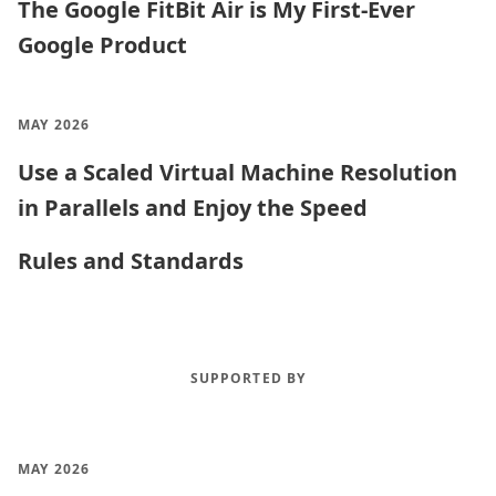
The Google FitBit Air is My First-Ever
Google Product
MAY 2026
Use a Scaled Virtual Machine Resolution
in Parallels and Enjoy the Speed
Rules and Standards
SUPPORTED BY
MAY 2026