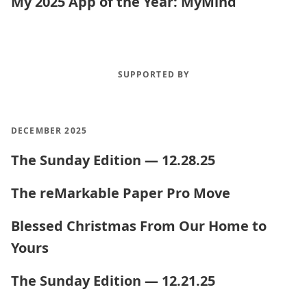
My 2025 App of the Year: MyMind
SUPPORTED BY
DECEMBER 2025
The Sunday Edition — 12.28.25
The reMarkable Paper Pro Move
Blessed Christmas From Our Home to
Yours
The Sunday Edition — 12.21.25