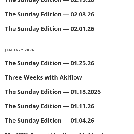
The Sunday Edition — 02.08.26
The Sunday Edition — 02.01.26
JANUARY 2026
The Sunday Edition — 01.25.26
Three Weeks with Akiflow
The Sunday Edition — 01.18.2026
The Sunday Edition — 01.11.26
The Sunday Edition — 01.04.26