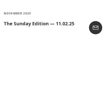
NOVEMBER 2025
The Sunday Edition — 11.02.25
OCTOBER 2025
The Sunday Edition — 10.26.25
The Crossway and EvangelicalBible
Heirloom Thinline Bible
The Sunday Edition — 10.19.25
The Sunday Edition — 10.12.25
The Sunday Edition — 10.05.25