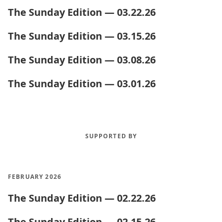
The Sunday Edition — 03.22.26
The Sunday Edition — 03.15.26
The Sunday Edition — 03.08.26
The Sunday Edition — 03.01.26
SUPPORTED BY
FEBRUARY 2026
The Sunday Edition — 02.22.26
The Sunday Edition — 02.15.26