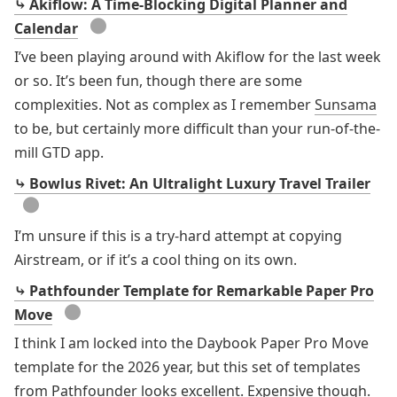
⤷ Akiflow: A Time-Blocking Digital Planner and
●
Calendar
I’ve been playing around with Akiflow for the last week
or so. It’s been fun, though there are some
complexities. Not as complex as I remember
Sunsama
to be, but certainly more difficult than your run-of-the-
mill GTD app.
⤷ Bowlus Rivet: An Ultralight Luxury Travel Trailer
●
I’m unsure if this is a try-hard attempt at copying
Airstream, or if it’s a cool thing on its own.
⤷ Pathfounder Template for Remarkable Paper Pro
●
Move
I think I am locked into the Daybook Paper Pro Move
template for the 2026 year, but this set of templates
from Pathfounder looks excellent. Expensive though.