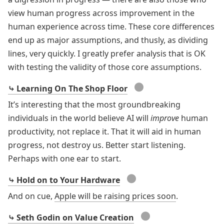
view human progress across improvement in the
human experience across time. These core differences
end up as major assumptions, and thusly, as dividing
lines, very quickly. I greatly prefer analysis that is OK
with testing the validity of those core assumptions.
●
⤷ Learning On The Shop Floor
It’s interesting that the most groundbreaking
individuals in the world believe AI will
improve
human
productivity, not replace it. That it will aid in human
progress, not destroy us. Better start listening.
Perhaps with one ear to start.
●
⤷ Hold on to Your Hardware
And on cue,
Apple will be raising prices soon
.
●
⤷ Seth Godin on Value Creation