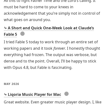
All this to fight Father Time and the Lord’s calling. It
must be hard to come to your knees in
acknowledgement that you’re simply not in control of
what goes on around you.
⤷ A Short and Quick One-Week Look at Claude’s
●
Fable 5
I tried Fable 5 today to work through an entire set of
working papers and it took
forever
. I honestly thought
everything had frozen. The output was verbose, but
dense and to the point. Overall, I’ll be happy to stick
with Opus 4.8, but Fable is fascinating.
MAY 2026
●
⤷ Liqoria Music Player for Mac
Great website. Even greater music player design. I, like