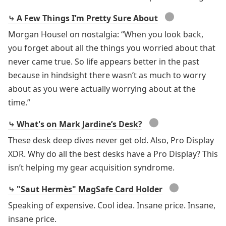
●
⤷ A Few Things I’m Pretty Sure About
Morgan Housel on nostalgia: “When you look back,
you forget about all the things you worried about that
never came true. So life appears better in the past
because in hindsight there wasn’t as much to worry
about as you were actually worrying about at the
time.”
●
⤷ What's on Mark Jardine’s Desk?
These desk deep dives never get old. Also, Pro Display
XDR. Why do all the best desks have a Pro Display? This
isn’t helping my gear acquisition syndrome.
●
⤷ "Saut Hermès" MagSafe Card Holder
Speaking of expensive. Cool idea. Insane price. Insane,
insane price.