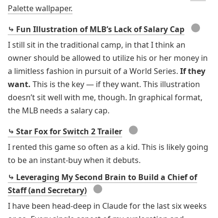
Palette wallpaper.
●
⤷ Fun Illustration of MLB’s Lack of Salary Cap
I still sit in the traditional camp, in that I think an
owner should be allowed to utilize his or her money in
a limitless fashion in pursuit of a World Series.
If they
want.
This is the key — if they want. This illustration
doesn’t sit well with me, though. In graphical format,
the MLB needs a salary cap.
●
⤷ Star Fox for Switch 2 Trailer
I rented this game so often as a kid. This is likely going
to be an instant-buy when it debuts.
⤷ Leveraging My Second Brain to Build a Chief of
●
Staff (and Secretary)
I have been head-deep in Claude for the last six weeks