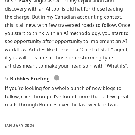
or so. Every single aspect of my exploration and
discovery with an AI tool is old hat for those leading
the charge. But in my Canadian accounting context,
this is all new, with few traversed roads to follow. Once
you start to think with an AI methodology, you start to
see opportunity after opportunity to implement an AI
workflow. Articles like these — a “Chief of Staff” agent,
if you will — is one of those brainstorming-type
articles meant to make your head spin with “What ifs”.
●
⤷ Bubbles Briefing
If you’re looking for a whole bunch of new blogs to
follow, click through. I’ve found more than a few great
reads through Bubbles over the last week or two.
JANUARY 2026