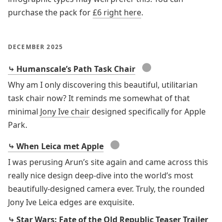
purchase the pack for
£6 right here
.
DECEMBER 2025
●
⤷ Humanscale’s Path Task Chair
Why am I only discovering this beautiful, utilitarian
task chair now? It reminds me somewhat of that
minimal
Jony Ive chair
designed specifically for Apple
Park.
●
⤷ When Leica met Apple
I was perusing Arun’s site again and came across this
really nice design deep-dive into the world’s most
beautifully-designed camera ever. Truly, the rounded
Jony Ive Leica edges are exquisite.
⤷ Star Wars: Fate of the Old Republic Teaser Trailer