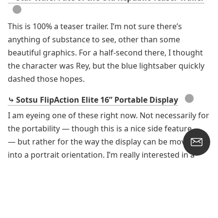
●
This is 100% a teaser trailer. I’m not sure there’s
anything of substance to see, other than some
beautiful graphics. For a half-second there, I thought
the character was Rey, but the blue lightsaber quickly
dashed those hopes.
●
⤷ Sotsu FlipAction Elite 16” Portable Display
I am eyeing one of these right now. Not necessarily for
the portability — though this is a nice side feature
— but rather for the way the display can be moved
into a portrait orientation. I’m really interested in a
portrait option for website reading, PDF reading, and
Word document writing. This 16-inch display would fit
wonderfully beside a Studio Display.
●
⤷ Some Kazoo Desk Setups