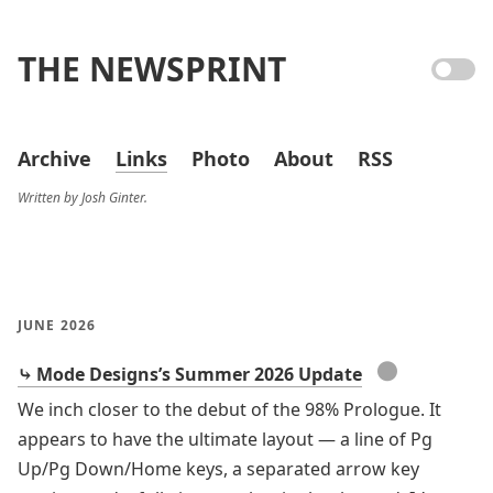
THE NEWSPRINT
Archive
Links
Photo
About
RSS
Written by Josh Ginter.
JUNE 2026
●
⤷ Mode Designs’s Summer 2026 Update
We inch closer to the debut of the 98% Prologue. It
appears to have the ultimate layout — a line of Pg
Up/Pg Down/Home keys, a separated arrow key