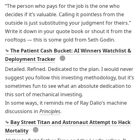
“The person who pays for the job is the one who
decides if it’s valuable. Calling it pointless from the
outside is just substituting your judgment for theirs.”
Write it down in your quote book or shout it from the
rooftops — this is some gold from Seth Godin.
⤷ The Patient Cash Bucket: AI Winners Watchlist &
●
Deployment Tracker
Detailed. Refined. Dedicated to the plan. I would never
suggest you follow this investing methodology, but it’s
sometimes fun to see what an absolute dedication to
this sort of mechanical investing.
In some ways, it reminds me of Ray Dalio’s machine
discussions in
Principles
.
⤷ Bay Street Titan and Astronaut Attempt to Hack
●
Mortality