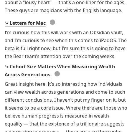
about a “lousy heart” — that’s a one-liner for the ages.
These guys are magicians with the English language.
●
⤷ Lettera for Mac
I’m curious how this will work with an Obsidian vault,
and I’m curious to see when this comes to iPadOS. The
beta is full right now, but I’m sure this is going to have
the Bear team’s attention over the coming weeks.
⤷ Cohort Size Matters When Measuring Wealth
●
Across Generations
Great insight here. It’s so interesting how individuals
can view wealth across generations and come to such
different conclusions. I haven’t put my finger on it, but
it seems to be a core issue. Where there are those who
believe human progress is measured in wealth
equality — that the existence of a trillionaire suggests
a digression in progress — there are also those who