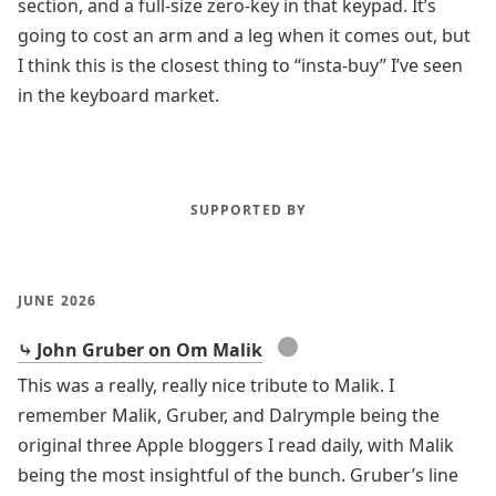
section, and a full-size zero-key in that keypad. It’s
going to cost an arm and a leg when it comes out, but
I think this is the closest thing to “insta-buy” I’ve seen
in the keyboard market.
SUPPORTED BY
JUNE 2026
●
⤷ John Gruber on Om Malik
This was a really, really nice tribute to Malik. I
remember Malik, Gruber, and Dalrymple being the
original three Apple bloggers I read daily, with Malik
being the most insightful of the bunch. Gruber’s line