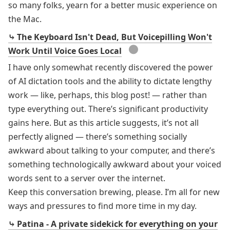
so many folks, yearn for a better music experience on
the Mac.
⤷ The Keyboard Isn't Dead, But Voicepilling Won't
●
Work Until Voice Goes Local
I have only somewhat recently discovered the power
of AI dictation tools and the ability to dictate lengthy
work — like, perhaps, this blog post! — rather than
type everything out. There’s significant productivity
gains here. But as this article suggests, it’s not all
perfectly aligned — there’s something socially
awkward about talking to your computer, and there’s
something technologically awkward about your voiced
words sent to a server over the internet.
Keep this conversation brewing, please. I’m all for new
ways and pressures to find more time in my day.
⤷ Patina - A private sidekick for everything on your