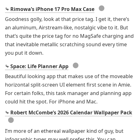
●
⤷ Rimowa’s iPhone 17 Pro Max Case
Goodness golly, look at that price tag. I get it, there’s
an aluminum, Airstream-like, nostalgic vibe to it. But
that’s quite the price tag for no MagSafe charging and
that inevitable metallic scratching sound every time
you put it down.
●
⤷ Space: Life Planner App
Beautiful looking app that makes use of the moveable
horizontal split-screen UI element first scene in Amie.
For certain folks, this task manager and planning app
could hit the spot. For iPhone and Mac.
⤷ Robert McCombe’s 2026 Calendar Wallpaper Pack
●
I’m more of an ethereal wallpaper kind of guy, but
infographic types may well prefer this. You can