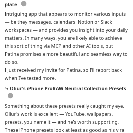
●
plate
Intriguing app that appears to monitor various inputs
— be they messages, calendars, Notion or Slack
workspaces — and provides you insight into your daily
matters. In many ways, you are likely able to achieve
this sort of thing via MCP and other AI tools, but
Patina promises a more beautiful and seamless way to
do so.
I just received my invite for Patina, so I’ll report back
when I’ve tested more.
⤷ Oliur’s iPhone ProRAW Neutral Collection Presets
●
Something about these presets really caught my eye.
Oliur’s work is excellent — YouTube, wallpapers,
presets, you name it — and he’s worth supporting.
These iPhone presets look at least as good as his
viral