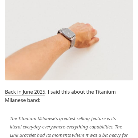
Back in June 2025
, I said this about the Titanium
Milanese band:
The Titanium Milanese’s greatest selling feature is its
literal everyday-everywhere-everything capabilities. The
Link Bracelet had its moments where it was a bit heavy for