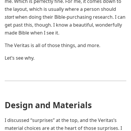
me. Which is perfectly fine. For me, it comes down to
the layout, which is usually where a person should
start
when doing their Bible-purchasing research. I can
get past this, though. I know a beautiful, wonderfully
made Bible when I see it.
The Veritas is all of those things, and more.
Let’s see why.
Design and Materials
I discussed “surprises” at the top, and the Veritas’s
material choices are at the heart of those surprises. I