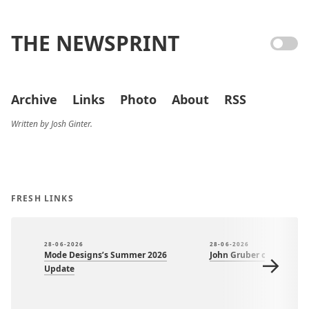
THE NEWSPRINT
Archive
Links
Photo
About
RSS
Written by Josh Ginter.
FRESH LINKS
28-06-2026
28-06-2026
Mode Designs’s Summer 2026
John Gruber on Om Mal
→
Update