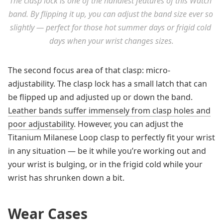
The clasp lock is one of the handiest features of this Watch 
band. By flipping it up, you can adjust the band size ever so 
slightly — perfect for those hot summer days or frigid cold 
days when your wrist changes sizes.
The second focus area of that clasp: micro-
adjustability. The clasp lock has a small latch that can
be flipped up and adjusted up or down the band.
Leather bands suffer immensely from clasp holes and
poor adjustability
. However, you can adjust the
Titanium Milanese Loop clasp to perfectly fit your wrist
in any situation — be it while you’re working out and
your wrist is bulging, or in the frigid cold while your
wrist has shrunken down a bit.
Wear Cases