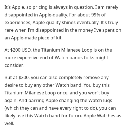
It’s Apple, so pricing is always in question. I am rarely
disappointed in Apple-quality. For about 99% of
experiences, Apple-quality shines eventually. It’s truly
rare when I’m disappointed in the money I’ve spent on
an Apple-made piece of kit.
At $200 USD
, the Titanium Milanese Loop is on the
more expensive end of Watch bands folks might
consider.
But at $200, you can also completely remove any
desire to buy any other Watch band. You buy this
Titanium Milanese Loop once, and you won’t buy
again. And barring Apple changing the Watch lugs
(which they can and have every right to do), you can
likely use this Watch band for future Apple Watches as
well.