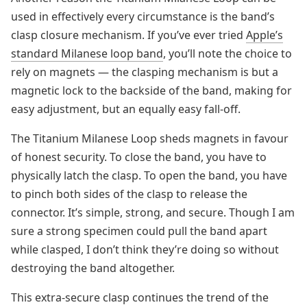
used in effectively every circumstance is the band’s
clasp closure mechanism. If you’ve ever tried
Apple’s
standard Milanese loop band
, you’ll note the choice to
rely on magnets — the clasping mechanism is but a
magnetic lock to the backside of the band, making for
easy adjustment, but an equally easy fall-off.
The Titanium Milanese Loop sheds magnets in favour
of honest security. To close the band, you have to
physically latch the clasp. To open the band, you have
to pinch both sides of the clasp to release the
connector. It’s simple, strong, and secure. Though I am
sure a strong specimen could pull the band apart
while clasped, I don’t think they’re doing so without
destroying the band altogether.
This extra-secure clasp continues the trend of the