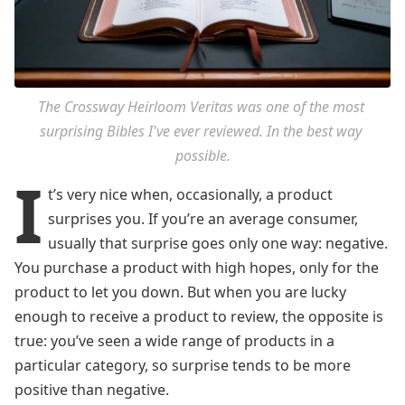
The Crossway Heirloom Veritas was one of the most 
surprising Bibles I've ever reviewed. In the best way 
possible.
I
t’s very nice when, occasionally, a product
surprises you. If you’re an average consumer,
usually that surprise goes only one way: negative.
You purchase a product with high hopes, only for the
product to let you down. But when you are lucky
enough to receive a product to review, the opposite is
true: you’ve seen a wide range of products in a
particular category, so surprise tends to be more
positive than negative.