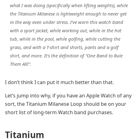
what I was doing (specifically when lifting weights), while
the Titanium Milanese is lightweight enough to never get
in the way even under stress. I’ve worn this watch band
with a sport jacket, while working out, while in the hot
tub, while in the pool, while golfing, while cutting the
grass, and with a T-shirt and shorts, pants and a golf
shirt, and more. It’s the definition of “One Band to Rule
Them All!”.
I don’t think I can put it much better than that.
Let’s jump into why, if you have an Apple Watch of any
sort, the Titanium Milanese Loop should be on your
short list of long-term Watch band purchases.
Titanium