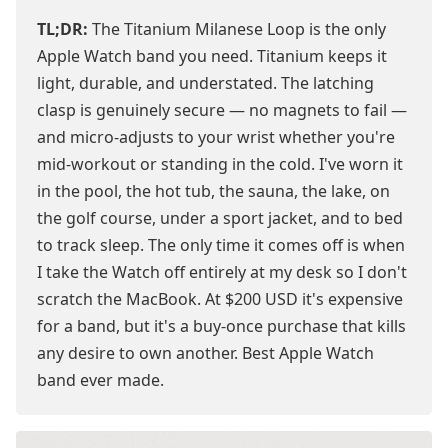
TL;DR:
The Titanium Milanese Loop is the only
Apple Watch band you need. Titanium keeps it
light, durable, and understated. The latching
clasp is genuinely secure — no magnets to fail —
and micro-adjusts to your wrist whether you're
mid-workout or standing in the cold. I've worn it
in the pool, the hot tub, the sauna, the lake, on
the golf course, under a sport jacket, and to bed
to track sleep. The only time it comes off is when
I take the Watch off entirely at my desk so I don't
scratch the MacBook. At $200 USD it's expensive
for a band, but it's a buy-once purchase that kills
any desire to own another. Best Apple Watch
band ever made.