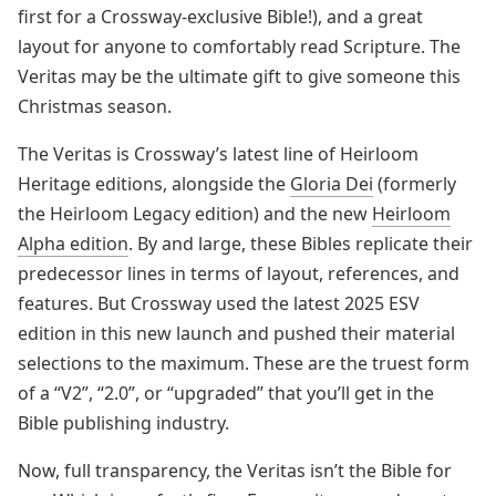
first for a Crossway-exclusive Bible!), and a great
layout for anyone to comfortably read Scripture. The
Veritas may be the ultimate gift to give someone this
Christmas season.
The Veritas is Crossway’s latest line of Heirloom
Heritage editions, alongside the
Gloria Dei
(formerly
the Heirloom Legacy edition) and the new
Heirloom
Alpha edition
. By and large, these Bibles replicate their
predecessor lines in terms of layout, references, and
features. But Crossway used the latest 2025 ESV
edition in this new launch and pushed their material
selections to the maximum. These are the truest form
of a “V2”, “2.0”, or “upgraded” that you’ll get in the
Bible publishing industry.
Now, full transparency, the Veritas isn’t the Bible for