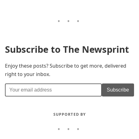
Subscribe to The Newsprint
Enjoy these posts? Subscribe to get more, delivered
right to your inbox.
Subscribe
SUPPORTED BY