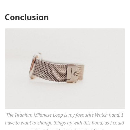
Conclusion
The Titanium Milanese Loop is my favourite Watch band. I 
have to want to change things up with this band, as I could 