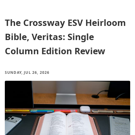
The Crossway ESV Heirloom
Bible, Veritas: Single
Column Edition Review
SUNDAY, JUL 26, 2026