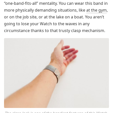
“one-band-fits-all” mentality. You can wear this band in
more physically demanding situations, like
at the gym
,
or on the job site, or at the lake on a boat. You aren’t
going to lose your Watch to the waves in any
circumstance thanks to that trusty clasp mechanism.