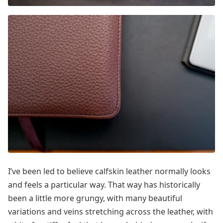
I’ve been led to believe calfskin leather normally looks
and feels a particular way. That way has historically
been a little more grungy, with many beautiful
variations and veins stretching across the leather, with