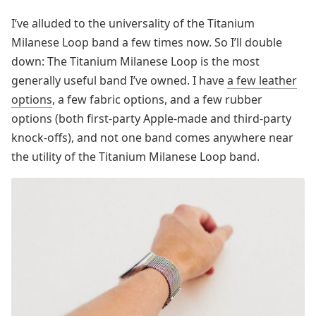
I’ve alluded to the universality of the Titanium
Milanese Loop band a few times now. So I’ll double
down: The Titanium Milanese Loop is the most
generally useful band I’ve owned. I have
a few leather
options
, a few fabric options, and a few rubber
options (both first-party Apple-made and third-party
knock-offs), and not one band comes anywhere near
the utility of the Titanium Milanese Loop band.