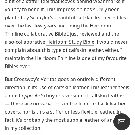
a bit of a stiffer feel that leaves behind wear marks if
you try to bend it. This impression has surely been
planted by Schuyler’s beautiful calfskin leather Bibles
over the last few years, including the
Heirloom
Thinline collaborative Bible
I just reviewed and the
also-collaborative
Heirloom Study Bible
. I would never
complain about this type of calfskin leather, either. I
maintain the Heirloom Thinline is one of my favourite
Bibles ever.
But Crossway’s Veritas goes an entirely different
direction in its use of calfskin leather. This leather feels
almost
opposite
Schuyler’s version of calfskin leather
— there are no variations in the front or back leather
covers, nor is this a stiffer or less flexible leather. In
fact, it’s probably the most supple leather of any Bible
in my collection.