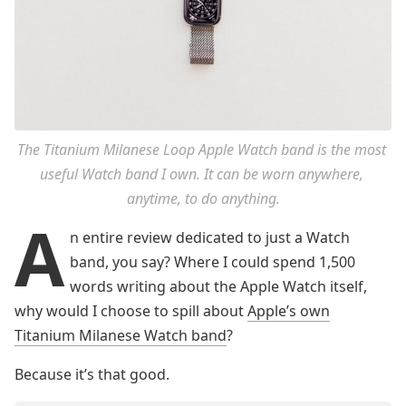
The Titanium Milanese Loop Apple Watch band is the most 
useful Watch band I own. It can be worn anywhere, 
anytime, to do anything.
A
n entire review dedicated to just a Watch
band, you say? Where I could spend 1,500
words writing about the Apple Watch itself,
why would I choose to spill about
Apple’s own
Titanium Milanese Watch band
?
Because it’s that good.