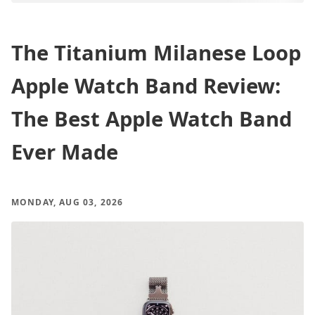
The Titanium Milanese Loop
Apple Watch Band Review:
The Best Apple Watch Band
Ever Made
MONDAY, AUG 03, 2026