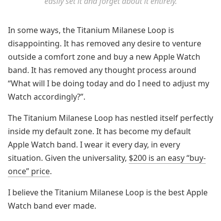
easily set it and forget about it entirely.
In some ways, the Titanium Milanese Loop is
disappointing. It has removed any desire to venture
outside a comfort zone and buy a new Apple Watch
band. It has removed any thought process around
“What will I be doing today and do I need to adjust my
Watch accordingly?”.
The Titanium Milanese Loop has nestled itself perfectly
inside my default zone. It has become my default
Apple Watch band. I wear it every day, in every
situation. Given the universality,
$200 is an easy “buy-
once” price
.
I believe the Titanium Milanese Loop is the best Apple
Watch band ever made.