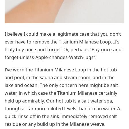
I believe I could make a legitimate case that you don’t
ever have to remove the Titanium Milanese Loop. It’s
truly buy-once-and-forget. Or, perhaps “Buy-once-and-
forget-unless-Apple-changes-Watch-lugs”.
I’ve worn the Titanium Milanese Loop in the hot tub
and pool, in the sauna and steam room, and in the
lake and ocean. The only concern here might be salt
water, in which case the Titanium Milanese certainly
held up admirably. Our hot tub is a salt water spa,
though at far more diluted levels than ocean water. A
quick rinse off in the sink immediately removed salt
residue or any build up in the Milanese weave.