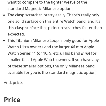
want to compare to the tighter weave of the
standard Magnetic Milanese option.
The clasp scratches pretty easily. There’s really only
one solid surface on this entire Watch band, and it’s
this clasp surface that picks up scratches faster than
expected.
This Titanium Milanese Loop is only good for Apple
Watch Ultra owners and the larger 46 mm Apple
Watch Series 11 (or 10, 9, etc.). This band
is not
for
smaller-faced Apple Watch owners. If you have any
of these smaller options, the only Milanese band
available for you is
the standard magnetic option
.
And, price.
Price