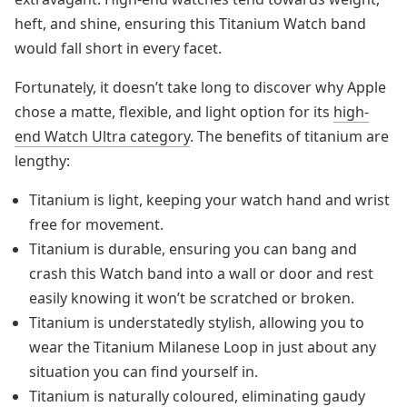
heft, and shine, ensuring this Titanium Watch band
would fall short in every facet.
Fortunately, it doesn’t take long to discover why Apple
chose a matte, flexible, and light option for its
high-
end Watch Ultra category
. The benefits of titanium are
lengthy:
Titanium is light, keeping your watch hand and wrist
free for movement.
Titanium is durable, ensuring you can bang and
crash this Watch band into a wall or door and rest
easily knowing it won’t be scratched or broken.
Titanium is understatedly stylish, allowing you to
wear the Titanium Milanese Loop in just about any
situation you can find yourself in.
Titanium is naturally coloured, eliminating gaudy