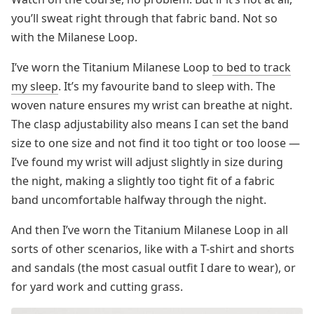
you’ll sweat right through that fabric band. Not so
with the Milanese Loop.
I’ve worn the Titanium Milanese Loop
to bed to track
my sleep
. It’s my favourite band to sleep with. The
woven nature ensures my wrist can breathe at night.
The clasp adjustability also means I can set the band
size to one size and not find it too tight or too loose —
I’ve found my wrist will adjust slightly in size during
the night, making a slightly too tight fit of a fabric
band uncomfortable halfway through the night.
And then I’ve worn the Titanium Milanese Loop in all
sorts of other scenarios, like with a T-shirt and shorts
and sandals (the most casual outfit I dare to wear), or
for yard work and cutting grass.