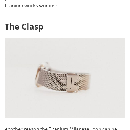
titanium works wonders.
The Clasp
Another reason the Titanium Milanese Loop can be