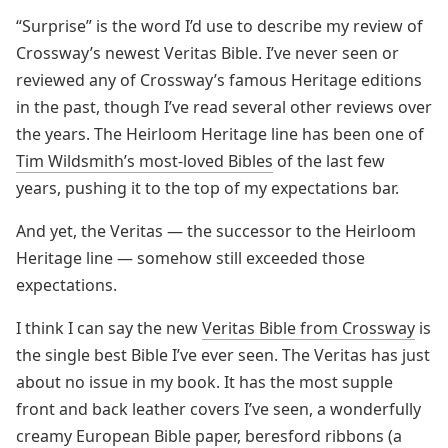
“Surprise” is the word I’d use to describe my review of
Crossway’s newest Veritas Bible. I’ve never seen or
reviewed any of Crossway’s famous Heritage editions
in the past, though I’ve read several other reviews over
the years. The Heirloom Heritage line has been one of
Tim Wildsmith’s most-loved Bibles
of the last few
years, pushing it to the top of my expectations bar.
And yet, the Veritas — the successor to the Heirloom
Heritage line — somehow still exceeded those
expectations.
I think I can say the new
Veritas Bible from Crossway
is
the single best Bible I’ve ever seen. The Veritas has just
about no issue in my book. It has the most supple
front and back leather covers I’ve seen, a wonderfully
creamy European Bible paper, beresford ribbons (a