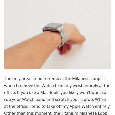
The only area I tend to remove the Milanese Loop is
when I remove the Watch from my wrist entirely at the
office. If you use a MacBook, you likely won’t want to
rub your Watch band and
scratch your laptop
.
When
at the office
, I tend to take off my Apple Watch entirely.
Other than this moment, the Titanium Milanese Loop