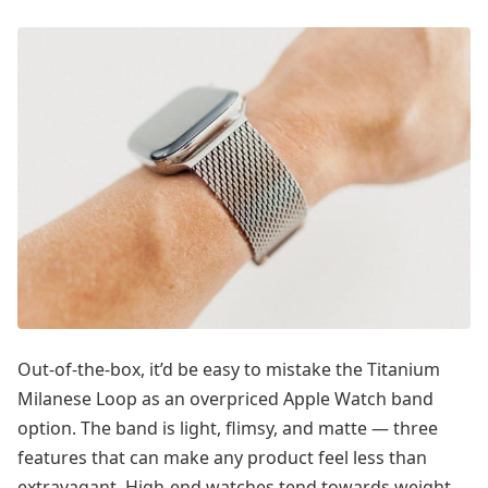
Out-of-the-box, it’d be easy to mistake the Titanium
Milanese Loop as an overpriced Apple Watch band
option. The band is light, flimsy, and matte — three
features that can make any product feel less than
extravagant. High-end watches tend towards weight,