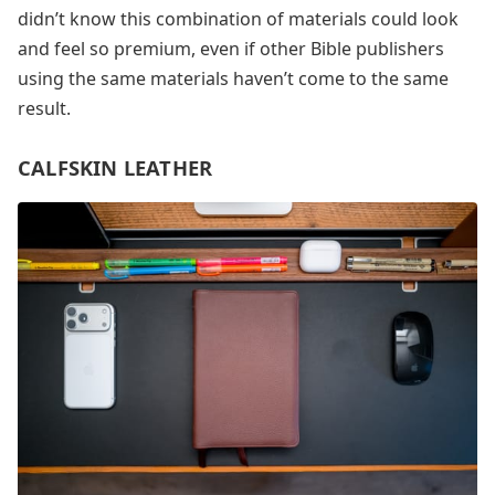
didn’t know this combination of materials could look
and feel so premium, even if other Bible publishers
using the same materials haven’t come to the same
result.
CALFSKIN LEATHER