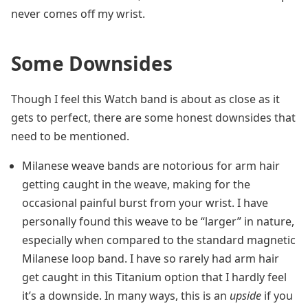
never comes off my wrist.
Some Downsides
Though I feel this Watch band is about as close as it
gets to perfect, there are some honest downsides that
need to be mentioned.
Milanese weave bands are notorious for arm hair
getting caught in the weave, making for the
occasional painful burst from your wrist. I have
personally found this weave to be “larger” in nature,
especially when compared to the standard magnetic
Milanese loop band. I have so rarely had arm hair
get caught in this Titanium option that I hardly feel
it’s a downside. In many ways, this is an
upside
if you