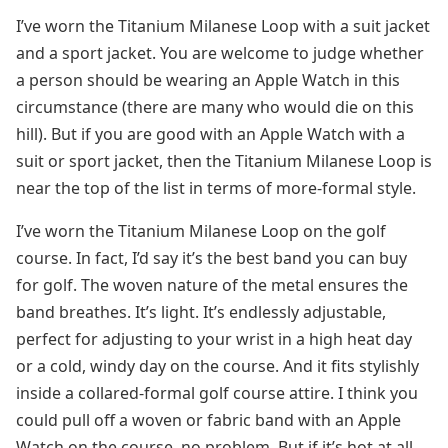
I’ve worn the Titanium Milanese Loop with a suit jacket
and a sport jacket. You are welcome to judge whether
a person should be wearing an Apple Watch in this
circumstance (there are many who would die on this
hill). But if you are good with an Apple Watch with a
suit or sport jacket, then the Titanium Milanese Loop is
near the top of the list in terms of more-formal style.
I’ve worn the Titanium Milanese Loop on the golf
course. In fact, I’d say it’s the best band you can buy
for golf. The woven nature of the metal ensures the
band breathes. It’s light. It’s endlessly adjustable,
perfect for adjusting to your wrist in a high heat day
or a cold, windy day on the course. And it fits stylishly
inside a collared-formal golf course attire. I think you
could pull off a woven or fabric band with an Apple
Watch on the course, no problem. But if it’s hot at all,