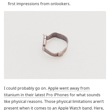
first impressions from onlookers.
I could probably go on.
Apple went away from
titanium in their latest Pro iPhones
for what sounds
like physical reasons. Those physical limitations aren’t
present when it comes to an Apple Watch band. Here,