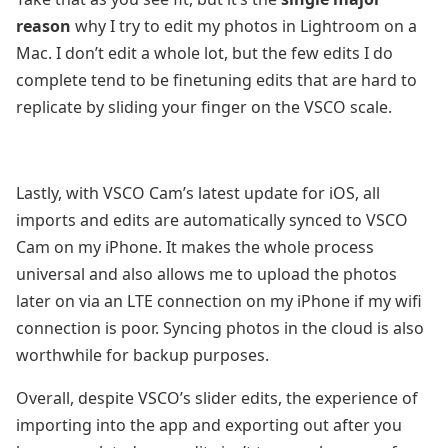
reason
why I try to edit my photos in Lightroom on a
Mac. I don’t edit a whole lot, but the few edits I do
complete tend to be finetuning edits that are hard to
replicate by sliding your finger on the VSCO scale.
Lastly, with VSCO Cam’s latest update for iOS, all
imports and edits are automatically synced to VSCO
Cam on my iPhone. It makes the whole process
universal and also allows me to upload the photos
later on via an LTE connection on my iPhone if my wifi
connection is poor. Syncing photos in the cloud is also
worthwhile for backup purposes.
Overall, despite VSCO’s slider edits, the experience of
importing into the app and exporting out after you