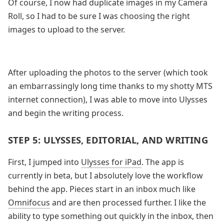
Of course, I now had duplicate images in my Camera
Roll, so I had to be sure I was choosing the right
images to upload to the server.
After uploading the photos to the server (which took
an embarrassingly long time thanks to my shotty MTS
internet connection), I was able to move into Ulysses
and begin the writing process.
STEP 5: ULYSSES, EDITORIAL, AND WRITING
First, I jumped into
Ulysses for iPad
. The app is
currently in beta, but I absolutely love the workflow
behind the app. Pieces start in an inbox much like
Omnifocus
and are then processed further. I like the
ability to type something out quickly in the inbox, then