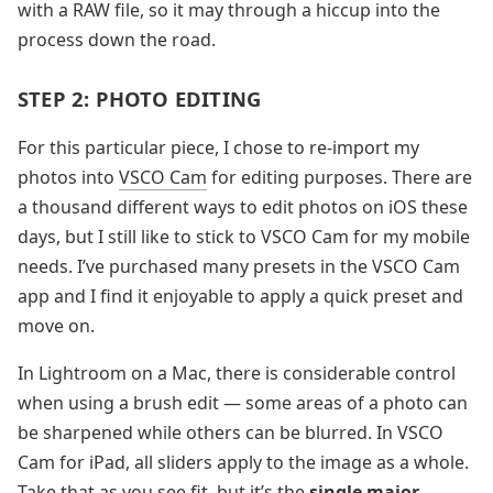
with a RAW file, so it may through a hiccup into the
process down the road.
STEP 2: PHOTO EDITING
For this particular piece, I chose to re-import my
photos into
VSCO Cam
for editing purposes. There are
a thousand different ways to edit photos on iOS these
days, but I still like to stick to VSCO Cam for my mobile
needs. I’ve purchased many presets in the VSCO Cam
app and I find it enjoyable to apply a quick preset and
move on.
In Lightroom on a Mac, there is considerable control
when using a brush edit — some areas of a photo can
be sharpened while others can be blurred. In VSCO
Cam for iPad, all sliders apply to the image as a whole.
Take that as you see fit, but it’s the
single major