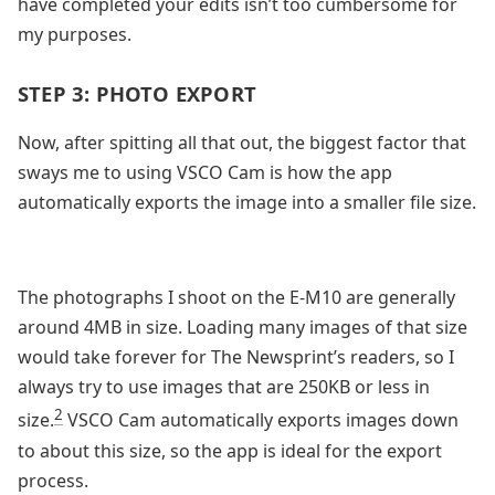
have completed your edits isn’t too cumbersome for
my purposes.
STEP 3: PHOTO EXPORT
Now, after spitting all that out, the biggest factor that
sways me to using VSCO Cam is how the app
automatically exports the image into a smaller file size.
The photographs I shoot on the E-M10 are generally
around 4MB in size. Loading many images of that size
would take forever for The Newsprint’s readers, so I
always try to use images that are 250KB or less in
2
size.
VSCO Cam automatically exports images down
to about this size, so the app is ideal for the export
process.