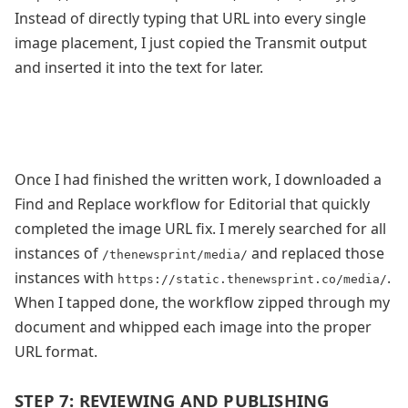
Instead of directly typing that URL into every single
image placement, I just copied the Transmit output
and inserted it into the text for later.
Once I had finished the written work, I downloaded a
Find and Replace workflow for Editorial that quickly
completed the image URL fix. I merely searched for all
instances of
and replaced those
/thenewsprint/media/
instances with
.
https://static.thenewsprint.co/media/
When I tapped done, the workflow zipped through my
document and whipped each image into the proper
URL format.
STEP 7: REVIEWING AND PUBLISHING