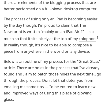
there are elements of the blogging process that are
better performed on a full-blown desktop computer.
The process of using only an iPad is becoming easier
by the day though. I’m proud to claim that The
Newsprint is written “mainly on an iPad Air 2” — so
1
much so that it sits nicely at the top of my
colophon
.
In reality though, it’s nice to be able to compose a
piece from anywhere in the world on any device.
Below is an outline of my process for the “Great Glass”
article. There are holes in the process that I’ve already
found and I aim to patch those holes the next time I go
through the process. Don’t let that deter you from
emailing me some tips — I’d be excited to learn new
and improved ways of using this piece of glowing
glass.