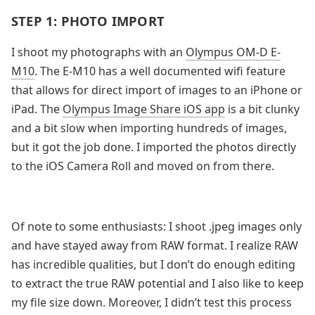
STEP 1: PHOTO IMPORT
I shoot my photographs with an
Olympus OM-D E-
M10
. The E-M10 has a well documented wifi feature
that allows for direct import of images to an iPhone or
iPad. The
Olympus Image Share iOS app
is a bit clunky
and a bit slow when importing hundreds of images,
but it got the job done. I imported the photos directly
to the iOS Camera Roll and moved on from there.
Of note to some enthusiasts: I shoot .jpeg images only
and have stayed away from RAW format. I realize RAW
has incredible qualities, but I don’t do enough editing
to extract the true RAW potential and I also like to keep
my file size down. Moreover, I didn’t test this process