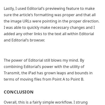
Lastly, I used Editorial’s previewing feature to make
sure the article’s formatting was proper and that all
the image URLs were pointing in the proper direction.
I was able to quickly make necessary changes and I
added any other links to the text all within Editorial
and Editorial’s browser.
The power of Editorial still blows my mind. By
combining Editorial’s power with the utility of
Transmit, the iPad has grown leaps and bounds in
terms of moving files from Point A to Point B.
CONCLUSION
Overall, this is a fairly simple workflow. I strung