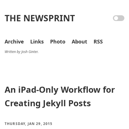
THE NEWSPRINT
Archive
Links
Photo
About
RSS
Written by Josh Ginter.
An iPad-Only Workflow for
Creating Jekyll Posts
THURSDAY, JAN 29, 2015