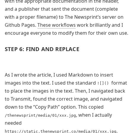
with the appropriate documentation in the header,
and a publisher that sent the document (complete
with a proper filename) to The Newsprint’s server on
Github Pages.
These workflows
work brilliantly and I
encourage everyone to modify them for their own use.
STEP 6: FIND AND REPLACE
As I wrote the article, I used Markdown to insert
images into the text. I used the standard
format
![]()
to place the images in the text. Then, I navigated back
to Transmit, found the correct image, and navigated
down to the “Copy Path” option. This copied
, when I actually
/thenewsprint/media/01/xxx.jpg
needed
.
https://static.thenewsprint.co/media/01/xxx.jpg