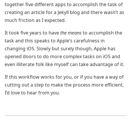
together five different apps to accomplish the task of
creating an article for a Jekyll blog and there wasn’t as
much friction as I expected.
It took five years to have
the means
to accomplish the
task and this speaks to Apple’s carefulness in
changing iOS. Slowly but surely though, Apple has
opened doors to do more complex tasks on iOS and
even illiterate folk like myself can take advantage of it.
If this workflow works for you, or if you have a way of
cutting out a step to make the process more efficient,
I’d love to hear from you.