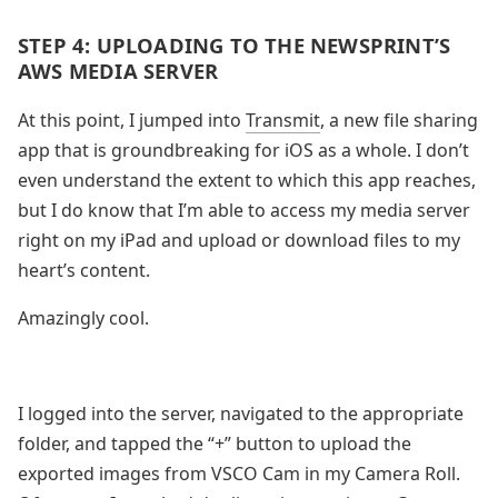
STEP 4: UPLOADING TO THE NEWSPRINT’S
AWS MEDIA SERVER
At this point, I jumped into
Transmit
, a new file sharing
app that is groundbreaking for iOS as a whole. I don’t
even understand the extent to which this app reaches,
but I do know that I’m able to access my media server
right on my iPad and upload or download files to my
heart’s content.
Amazingly cool.
I logged into the server, navigated to the appropriate
folder, and tapped the “+” button to upload the
exported images from VSCO Cam in my Camera Roll.