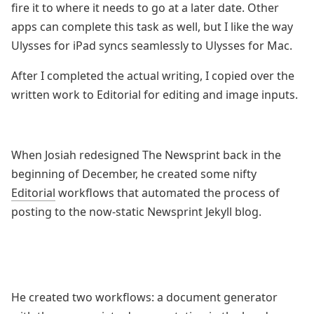
fire it to where it needs to go at a later date. Other
apps can complete this task as well, but I like the way
Ulysses for iPad syncs seamlessly to Ulysses for Mac.
After I completed the actual writing, I copied over the
written work to Editorial for editing and image inputs.
When Josiah redesigned The Newsprint back in the
beginning of December, he created some nifty
Editorial
workflows that automated the process of
posting to the now-static Newsprint Jekyll blog.
He created two workflows: a document generator