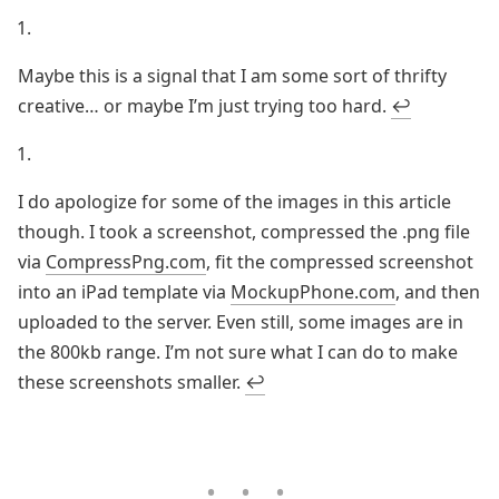
Maybe this is a signal that I am some sort of thrifty
creative… or maybe I’m just trying too hard.
↩
I do apologize for some of the images in this article
though. I took a screenshot, compressed the .png file
via
CompressPng.com
, fit the compressed screenshot
into an iPad template via
MockupPhone.com
, and then
uploaded to the server. Even still, some images are in
the 800kb range. I’m not sure what I can do to make
these screenshots smaller.
↩