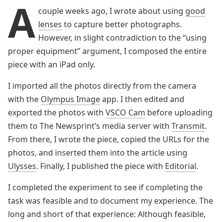
A
couple weeks ago, I wrote about using
good
lenses
to capture better photographs.
However, in slight contradiction to the “using
proper equipment” argument, I composed the entire
piece with an iPad only.
I imported all the photos directly from the camera
with the
Olympus Image
app. I then edited and
exported the photos with
VSCO Cam
before uploading
them to The Newsprint’s media server with
Transmit
.
From there, I wrote the piece, copied the URLs for the
photos, and inserted them into the article using
Ulysses
. Finally, I published the piece with
Editorial
.
I completed the experiment to see if completing the
task was feasible and to document my experience. The
long and short of that experience: Although feasible,