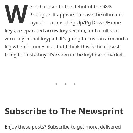
W
e inch closer to the debut of the 98%
Prologue. It appears to have the ultimate
layout — a line of Pg Up/Pg Down/Home
keys, a separated arrow key section, and a full-size
zero-key in that keypad. It’s going to cost an arm and a
leg when it comes out, but I think this is the closest
thing to “insta-buy” I’ve seen in the keyboard market.
Subscribe to The Newsprint
Enjoy these posts? Subscribe to get more, delivered