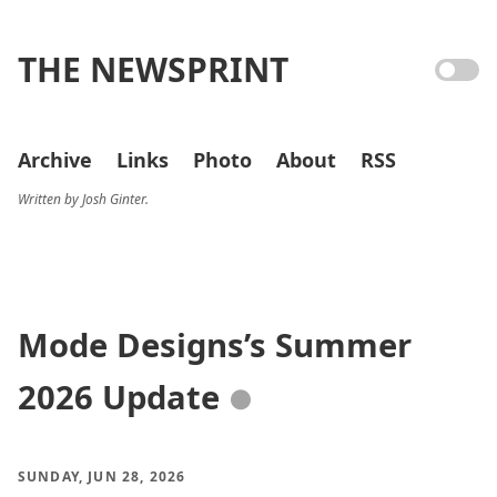
THE NEWSPRINT
Archive
Links
Photo
About
RSS
Written by Josh Ginter.
Mode Designs’s Summer
2026 Update
●
SUNDAY, JUN 28, 2026