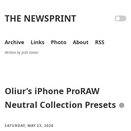
THE NEWSPRINT
Archive
Links
Photo
About
RSS
Written by Josh Ginter.
Oliur’s iPhone ProRAW
Neutral Collection Presets
●
SATURDAY, MAY 23, 2026