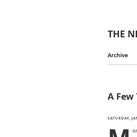
THE N
Archive
A Few 
SATURDAY, JA
o