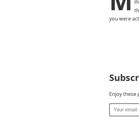
M
t
t
you were act
Subscr
Enjoy these 