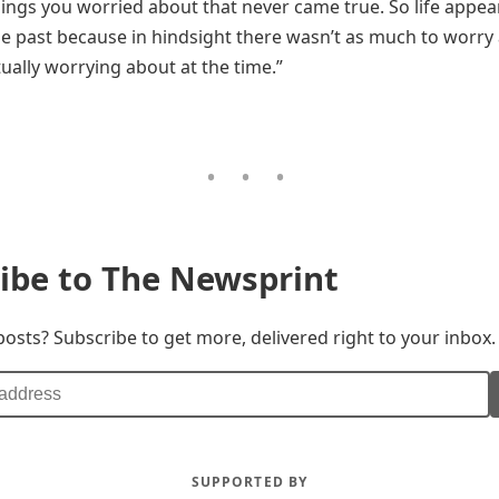
hings you worried about that never came true. So life appear
he past because in hindsight there wasn’t as much to worry
ually worrying about at the time.”
ibe to The Newsprint
posts? Subscribe to get more, delivered right to your inbox.
SUPPORTED BY