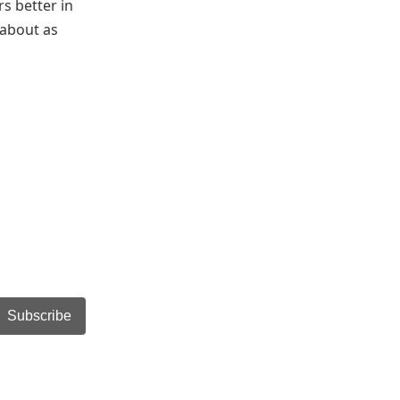
s better in
 about as
Subscribe