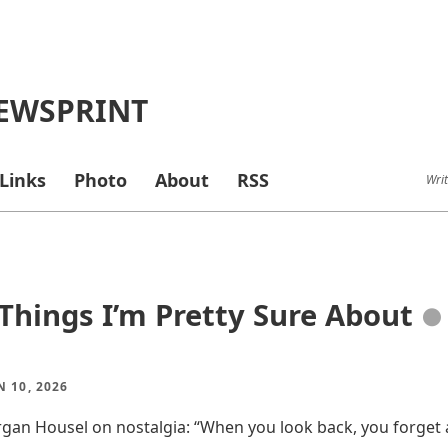
EWSPRINT
Links
Photo
About
RSS
Writ
Things I’m Pretty Sure About
●
N 10, 2026
rgan Housel on nostalgia: “When you look back, you forget a