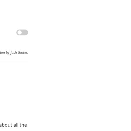
ten by Josh Ginter.
bout all the