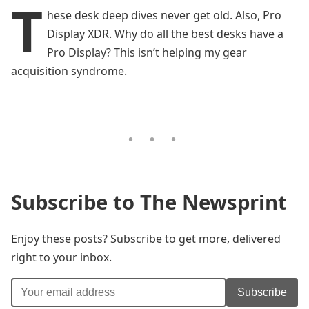
T
hese desk deep dives never get old. Also, Pro
Display XDR. Why do all the best desks have a
Pro Display? This isn’t helping my gear
acquisition syndrome.
Subscribe to The Newsprint
Enjoy these posts? Subscribe to get more, delivered
right to your inbox.
Subscribe