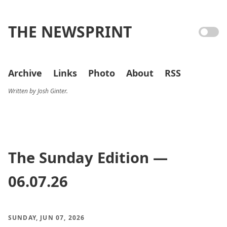
THE NEWSPRINT
Archive
Links
Photo
About
RSS
Written by Josh Ginter.
The Sunday Edition —
06.07.26
SUNDAY, JUN 07, 2026