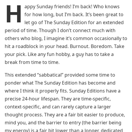
H
appy Sunday friends! I’m back! Who knows
for how long, but I’m back. It’s been great to
let go of The Sunday Edition for an extended
period of time. Though I don’t connect much with
others who blog, I imagine it’s common occasionally to
hit a roadblock in your head. Burnout. Boredom. Take
your pick. Like any fun hobby, a guy has to take a
break from time to time.
This extended “sabbatical” provided some time to
ponder what The Sunday Edition has become and
where I think it properly fits. Sunday Editions have a
precise 24-hour lifespan. They are time-specific,
context-specific, and can rarely capture a larger
thought process. They are a fair bit easier to produce,
mind you, and the barrier to entry (the barrier being
my energy) is a fair bit lower than a longer, dedicated