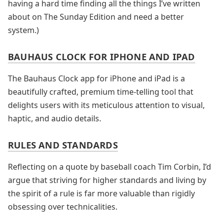
having a hard time finding all the things I’ve written
about on The Sunday Edition and need a better
system.)
BAUHAUS CLOCK FOR IPHONE AND IPAD
The Bauhaus Clock app for iPhone and iPad is a
beautifully crafted, premium time-telling tool that
delights users with its meticulous attention to visual,
haptic, and audio details.
RULES AND STANDARDS
Reflecting on a quote by baseball coach Tim Corbin, I’d
argue that striving for higher standards and living by
the spirit of a rule is far more valuable than rigidly
obsessing over technicalities.