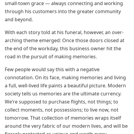
small-town grace — always connecting and working
through his customers into the greater community
and beyond.
With each story told at his funeral, however, an over-
arching theme emerged: Once those doors closed at
the end of the workday, this business owner hit the
road in the pursuit of making memories.
Few people would say this with a negative
connotation. On its face, making memories and living
a full, well-lived life paints a beautiful picture. Modern
society tells us memories are the ultimate currency.
We’re supposed to purchase flights, not things; to
collect moments, not possessions; to live now, not
tomorrow. That collection of memories wraps itself
around the very fabric of our modern lives, and will be