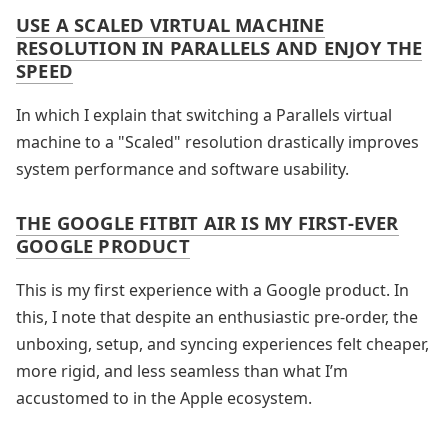
USE A SCALED VIRTUAL MACHINE
RESOLUTION IN PARALLELS AND ENJOY THE
SPEED
In which I explain that switching a Parallels virtual
machine to a "Scaled" resolution drastically improves
system performance and software usability.
THE GOOGLE FITBIT AIR IS MY FIRST-EVER
GOOGLE PRODUCT
This is my first experience with a Google product. In
this, I note that despite an enthusiastic pre-order, the
unboxing, setup, and syncing experiences felt cheaper,
more rigid, and less seamless than what I’m
accustomed to in the Apple ecosystem.