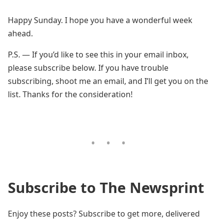
Happy Sunday. I hope you have a wonderful week
ahead.
P.S. — If you’d like to see this in your email inbox,
please subscribe below. If you have trouble
subscribing, shoot me an email, and I’ll get you on the
list. Thanks for the consideration!
Subscribe to The Newsprint
Enjoy these posts? Subscribe to get more, delivered