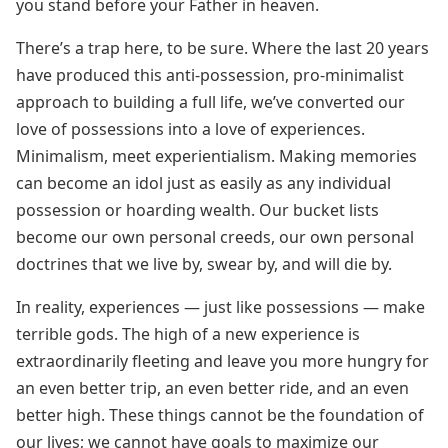
you stand before your Father in heaven.
There’s a trap here, to be sure. Where the last 20 years
have produced this anti-possession, pro-minimalist
approach to building a full life, we’ve converted our
love of possessions into a love of experiences.
Minimalism, meet experientialism. Making memories
can become an idol just as easily as any individual
possession or hoarding wealth. Our bucket lists
become our own personal creeds, our own personal
doctrines that we live by, swear by, and will die by.
In reality, experiences — just like possessions — make
terrible gods. The high of a new experience is
extraordinarily fleeting and leave you more hungry for
an even better trip, an even better ride, and an even
better high. These things cannot be the foundation of
our lives; we cannot have goals to maximize our