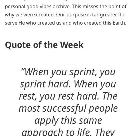
personal good vibes archive. This misses the point of
why we were created. Our purpose is far greater: to
serve He who created us and who created this Earth.
Quote of the Week
“When you sprint, you
sprint hard. When you
rest, you rest hard. The
most successful people
apply this same
approach to life. They