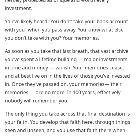
fiercely protected as unique and worth every
investment.
You’ve likely heard “You don’t take your bank account
with you” when you pass away. You know what else
you don’t take with you? Your memories.
As soon as you take that last breath, that vast archive
you’ve spent a lifetime building — major investments
in time and money — vanish. Your memories cease,
and at best live on in the lives of those you’ve invested
in. Once they’ve passed on, your memories— their
memories — are no more. In 100 years, effectively
nobody will remember you.
The only thing you take across that final destination is
your faith. You develop that faith here, through things
seen and unseen, and you use that faith there when