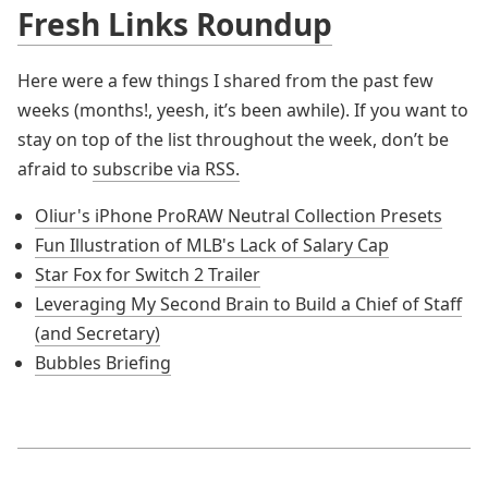
Fresh Links Roundup
Here were a few things I shared from the past few
weeks (months!, yeesh, it’s been awhile). If you want to
stay on top of the list throughout the week, don’t be
afraid to
subscribe via RSS.
Oliur's iPhone ProRAW Neutral Collection Presets
Fun Illustration of MLB's Lack of Salary Cap
Star Fox for Switch 2 Trailer
Leveraging My Second Brain to Build a Chief of Staff
(and Secretary)
Bubbles Briefing