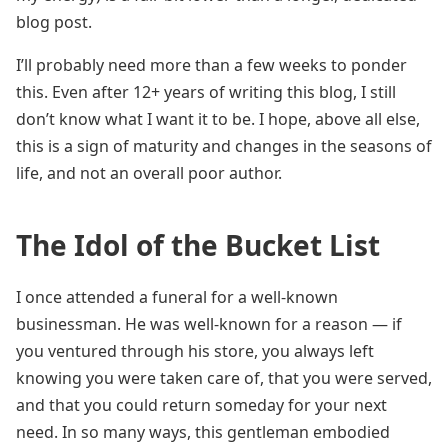
blog post.
I’ll probably need more than a few weeks to ponder
this. Even after 12+ years of writing this blog, I still
don’t know what I want it to be. I hope, above all else,
this is a sign of maturity and changes in the seasons of
life, and not an overall poor author.
The Idol of the Bucket List
I once attended a funeral for a well-known
businessman. He was well-known for a reason — if
you ventured through his store, you always left
knowing you were taken care of, that you were served,
and that you could return someday for your next
need. In so many ways, this gentleman embodied