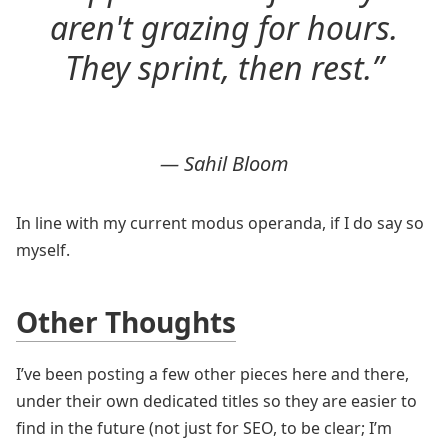
aren't grazing for hours.
They sprint, then rest.”
— Sahil Bloom
In line with my current modus operanda, if I do say so
myself.
Other Thoughts
I’ve been posting a few other pieces here and there,
under their own dedicated titles so they are easier to
find in the future (not just for SEO, to be clear; I’m