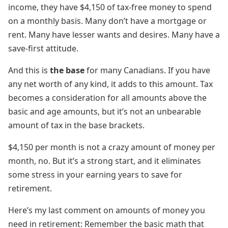
income, they have $4,150 of tax-free money to spend
on a monthly basis. Many don’t have a mortgage or
rent. Many have lesser wants and desires. Many have a
save-first attitude.
And this is
the base
for many Canadians. If you have
any net worth of any kind, it adds to this amount. Tax
becomes a consideration for all amounts above the
basic and age amounts, but it’s not an unbearable
amount of tax in the base brackets.
$4,150 per month is not a crazy amount of money per
month, no. But it’s a strong start, and it eliminates
some stress in your earning years to save for
retirement.
Here’s my last comment on amounts of money you
need in retirement: Remember the basic math that