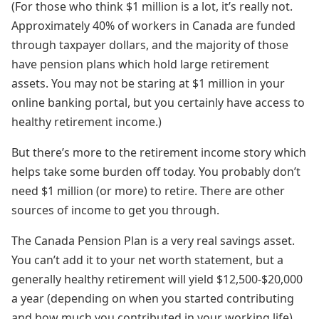
(For those who think $1 million is a lot, it’s really not.
Approximately 40% of workers in Canada are funded
through taxpayer dollars, and the majority of those
have pension plans which hold large retirement
assets. You may not be staring at $1 million in your
online banking portal, but you certainly have access to
healthy retirement income.)
But there’s more to the retirement income story which
helps take some burden off today. You probably don’t
need $1 million (or more) to retire. There are other
sources of income to get you through.
The Canada Pension Plan is a very real savings asset.
You can’t add it to your net worth statement, but a
generally healthy retirement will yield $12,500-$20,000
a year (depending on when you started contributing
and how much you contributed in your working life).