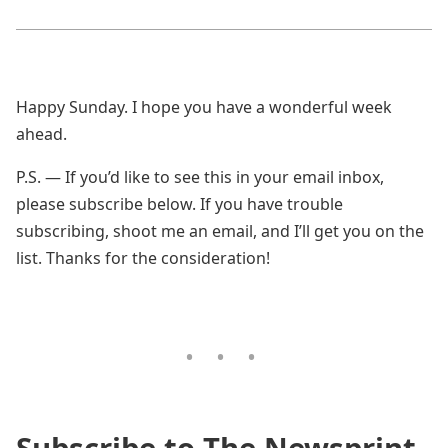
Happy Sunday. I hope you have a wonderful week
ahead.
P.S. — If you’d like to see this in your email inbox,
please subscribe below. If you have trouble
subscribing, shoot me an email, and I’ll get you on the
list. Thanks for the consideration!