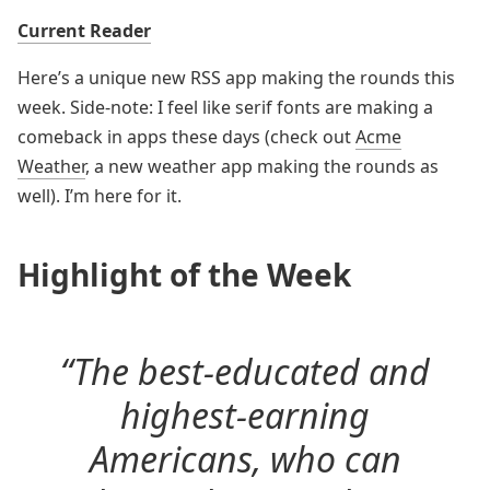
Current Reader
Here’s a unique new RSS app making the rounds this
week. Side-note: I feel like serif fonts are making a
comeback in apps these days (check out
Acme
Weather
, a new weather app making the rounds as
well). I’m here for it.
Highlight of the Week
“The best-educated and
highest-earning
Americans, who can