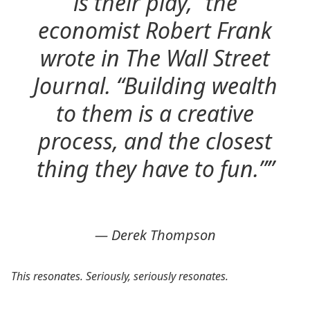
is their play,” the
economist Robert Frank
wrote in The Wall Street
Journal. “Building wealth
to them is a creative
process, and the closest
thing they have to fun.””
— Derek Thompson
This resonates. Seriously, seriously resonates.