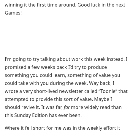
winning it the first time around. Good luck in the next
Games!
I’m going to try talking about work this week instead. I
promised a few weeks back I’d try to produce
something you could learn, something of value you
could take with you during the week. Way back, I
wrote a very short-lived newsletter called “Toonie” that
attempted to provide this sort of value. Maybe I
should revive it. It was far,
far
more widely read than
this Sunday Edition has ever been.
Where it fell short for me was in the weekly effort it