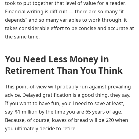
took to put together that level of value for a reader.
Financial writing is difficult — there are so many “it
depends” and so many variables to work through, it
takes considerable effort to be concise and accurate at
the same time.
You Need Less Money in
Retirement Than You Think
This point-of-view will probably run against prevailing
advice. Delayed gratification is a good thing, they say.
If you want to have fun, you’ll need to save at least,
say, $1 million by the time you are 65 years of age.
Because, of course, loaves of bread will be $20 when
you ultimately decide to retire.