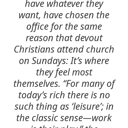
have whatever they
want, have chosen the
office for the same
reason that devout
Christians attend church
on Sundays: It’s where
they feel most
themselves. “For many of
today’s rich there is no
such thing as ‘leisure’; in
the classic sense—work