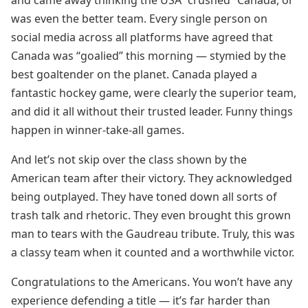
and came away thinking the USA “crushed” Canada, or
was even the better team. Every single person on
social media across all platforms have agreed that
Canada was “goalied” this morning — stymied by the
best goaltender on the planet. Canada played a
fantastic hockey game, were clearly the superior team,
and did it all without their trusted leader. Funny things
happen in winner-take-all games.
And let’s not skip over the class shown by the
American team after their victory. They acknowledged
being outplayed. They have toned down all sorts of
trash talk and rhetoric. They even brought this grown
man to tears with the Gaudreau tribute. Truly, this was
a classy team when it counted and a worthwhile victor.
Congratulations to the Americans. You won’t have any
experience defending a title — it’s far harder than