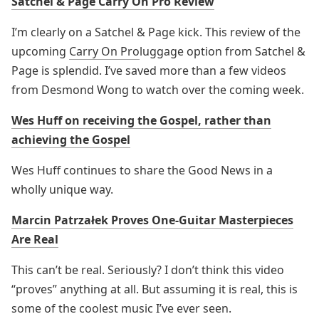
Satchel & Page Carry On Pro Review
I’m clearly on a Satchel & Page kick. This review of the
upcoming
Carry On Pro
luggage option from Satchel &
Page is splendid. I’ve saved more than a few videos
from Desmond Wong to watch over the coming week.
Wes Huff on receiving the Gospel, rather than
achieving the Gospel
Wes Huff continues to share the Good News in a
wholly unique way.
Marcin Patrzałek Proves One-Guitar Masterpieces
Are Real
This can’t be real. Seriously? I don’t think this video
“proves” anything at all. But assuming it is real, this is
some of the coolest music I’ve ever seen.