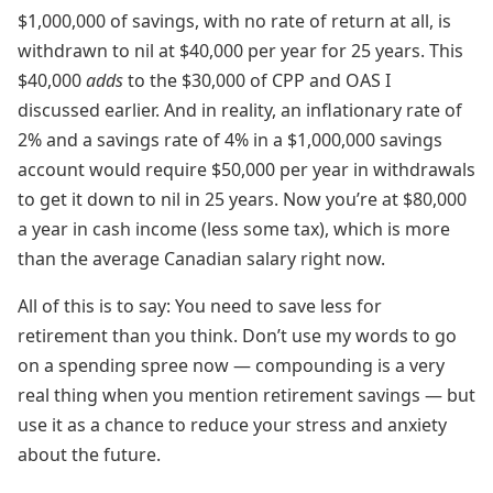
$1,000,000 of savings, with no rate of return at all, is
withdrawn to nil at $40,000 per year for 25 years. This
$40,000
adds
to the $30,000 of CPP and OAS I
discussed earlier. And in reality, an inflationary rate of
2% and a savings rate of 4% in a $1,000,000 savings
account would require $50,000 per year in withdrawals
to get it down to nil in 25 years. Now you’re at $80,000
a year in cash income (less some tax), which is more
than the average Canadian salary right now.
All of this is to say: You need to save less for
retirement than you think. Don’t use my words to go
on a spending spree now — compounding is a very
real thing when you mention retirement savings — but
use it as a chance to reduce your stress and anxiety
about the future.