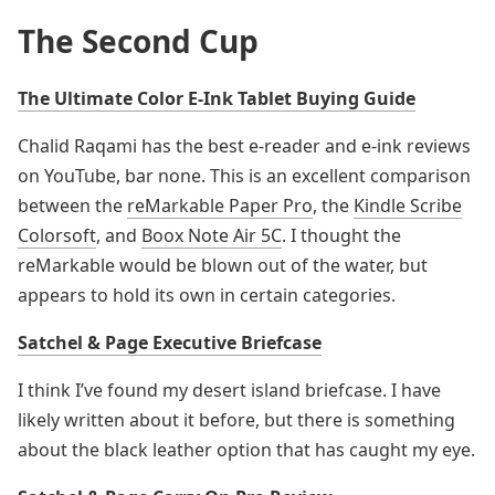
The Second Cup
The Ultimate Color E-Ink Tablet Buying Guide
Chalid Raqami has the best e-reader and e-ink reviews
on YouTube, bar none. This is an excellent comparison
between the
reMarkable Paper Pro
, the
Kindle Scribe
Colorsoft
, and
Boox Note Air 5C
. I thought the
reMarkable would be blown out of the water, but
appears to hold its own in certain categories.
Satchel & Page Executive Briefcase
I think I’ve found my desert island briefcase. I have
likely written about it before, but there is something
about the black leather option that has caught my eye.