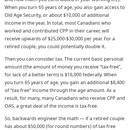
When you turn 65 years of age, you also gain access to
Old Age Security, or about $10,000 of additional
income in the year. In total, most Canadians who
worked and contributed CPP in their career, will
receive upwards of $25,000-$30,000 per year. For a
retired couple, you could potentially double it.
Then you can consider tax. The current basic personal
amount (the amount of money you receive “tax-free”,
for lack of a better term) is $16,000 federally. When
you turn 65 years of age, you gain an additional $8,400
of “tax-free” income through the age amount. As a
result, for many, many Canadians who receive CPP and
OAS, a great deal of the income is tax-free.
So, backwards engineer the math — if a retired couple
has about $50,000 (for round numbers) of tax-free