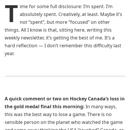
T
ime for some full disclosure: I’m spent. I’m
absolutely spent. Creatively, at least. Maybe it’s
not “spent”, but more “focused” on other
things. All I know is that, sitting here, writing this
weekly newsletter, it’s getting the best of me. It’s a
hard reflection — I don’t remember this difficulty last
year.
A quick comment or two on Hockey Canada’s loss in
the gold medal final this morning:
In many ways,
this was the best way to lose a game. There is no
sensible person on the planet who watched the game