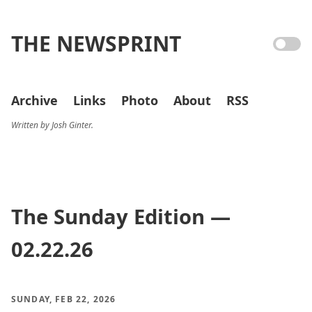
THE NEWSPRINT
Archive
Links
Photo
About
RSS
Written by Josh Ginter.
The Sunday Edition —
02.22.26
SUNDAY, FEB 22, 2026