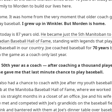
ily to Morden to build our lives here.
ome. It was home from the very moment that older coach 
ay baseball.
I grew up in Winkler. But Morden is home.
today is 87 years old.
He became just the 5th Manitoban to
adian Baseball Hall of Fame
, standing with legends that pla
baseball in our country. Joe coached baseball for
70 years
b
m the game as a coach only last year.
s 50th year as a coach — after coaching a thousand playe
e gave me that last minute chance to play baseball.
 also had a chance to coach with Joe after my youth baseball
b at the Manitoba Baseball Hall of Fame, where we worked 
six straight months in a closet of an office. Joe and his wif
e met and competed with Joe’s grandkids on the baseball fi
ink and bantered with them at Joe’s dinner table over baseb