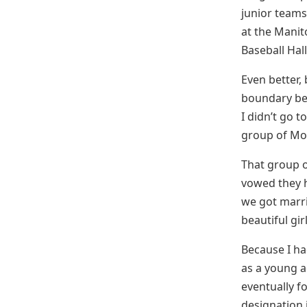
junior teams
at the Manit
Baseball Hal
Even better,
boundary bet
I didn’t go t
group of Mor
That group o
vowed they h
we got marri
beautiful gir
Because I h
as a young a
eventually f
designation 