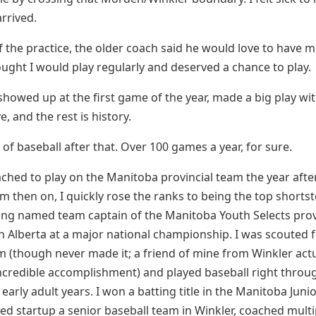
arrived.
f the practice, the older coach said he would love to have 
ught I would play regularly and deserved a chance to play.
 showed up at the first game of the year, made a big play wi
e, and the rest is history.
t of baseball after that. Over 100 games a year, for sure.
ched to play on the Manitoba provincial team the year after
om then on, I quickly rose the ranks to being the top shortst
ing named team captain of the Manitoba Youth Selects prov
in Alberta at a major national championship. I was scouted 
m (though never made it; a friend of mine from Winkler actu
credible accomplishment) and played baseball right throu
arly adult years. I won a batting title in the Manitoba Juni
ed startup a senior baseball team in Winkler, coached mult