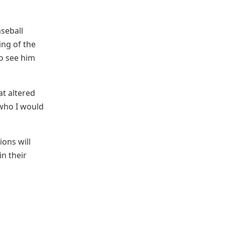
aseball
ing of the
to see him
at altered
 who I would
ions will
in their