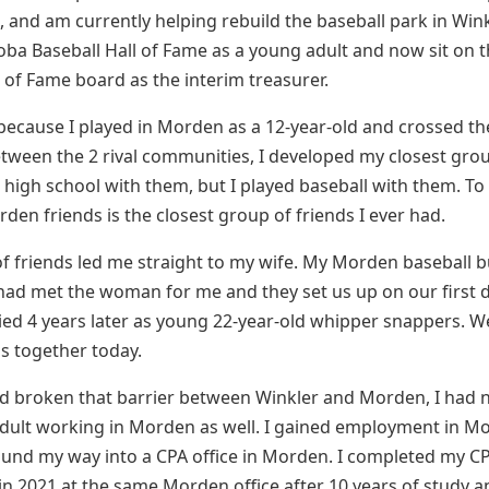
, and am currently helping rebuild the baseball park in Wink
oba Baseball Hall of Fame as a young adult and now sit on 
l of Fame board as the interim treasurer.
 because I played in Morden as a 12-year-old and crossed t
ween the 2 rival communities, I developed my closest grou
o high school with them, but I played baseball with them. To t
den friends is the closest group of friends I ever had.
f friends led me straight to my wife. My Morden baseball 
ad met the woman for me and they set us up on our first d
ed 4 years later as young 22-year-old whipper snappers. W
ls together today.
ad broken that barrier between Winkler and Morden, I had
dult working in Morden as well. I gained employment in M
ound my way into a CPA office in Morden. I completed my C
in 2021 at the same Morden office after 10 years of study