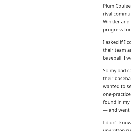
Plum Coulee 
rival commun
Winkler and 
progress for
I asked if I
their team a
baseball. I 
So my dad ca
their baseba
wanted to se
one-practice
found in my 
— and went t
I didn’t know
unwritten ru