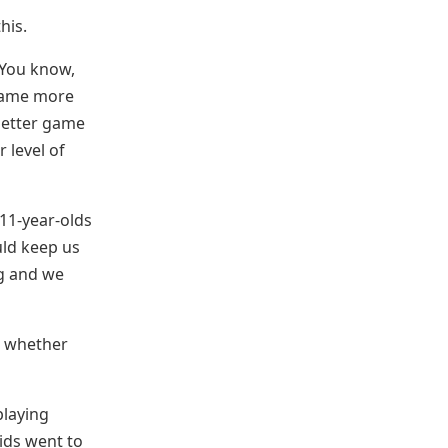
his.
 You know,
e game more
 better game
 level of
 11-year-olds
uld keep us
ng and we
o whether
playing
ids went to