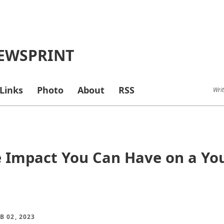
EWSPRINT
Links
Photo
About
RSS
Writ
 Impact You Can Have on a You
B 02, 2023