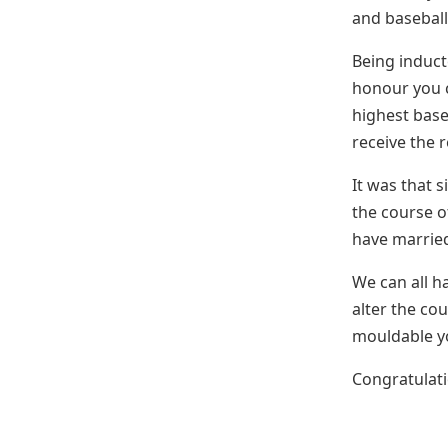
and baseball
Being induct
honour you c
highest base
receive the 
It was that 
the course o
have married
We can all h
alter the cou
mouldable y
Congratulat