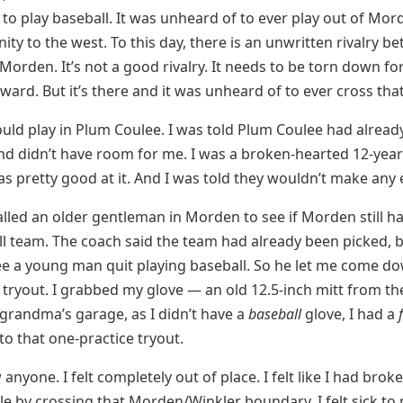
to play baseball. It was unheard of to ever play out of Mo
ity to the west. To this day, there is an unwritten rivalry b
Morden. It’s not a good rivalry. It needs to be torn down for
ward. But it’s there and it was unheard of to ever cross tha
 could play in Plum Coulee. I was told Plum Coulee had alread
nd didn’t have room for me. I was a broken-hearted 12-year-
was pretty good at it. And I was told they wouldn’t make any
lled an older gentleman in Morden to see if Morden still 
ll team. The coach said the team had already been picked, 
e a young man quit playing baseball. So he let me come do
 tryout. I grabbed my glove — an old 12.5-inch mitt from th
grandma’s garage, as I didn’t have a
baseball
glove, I had a
o that one-practice tryout.
 anyone. I felt completely out of place. I felt like I had brok
le by crossing that Morden/Winkler boundary. I felt sick t