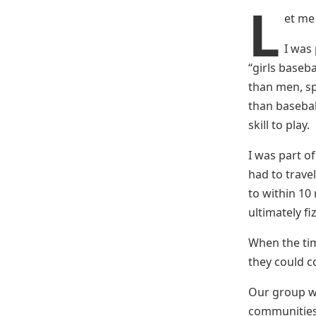
L
et me 
I was 
“girls baseba
than men, spe
than baseball
skill to play.
I was part o
had to trave
to within 10
ultimately fi
When the tim
they could co
Our group wa
communities,