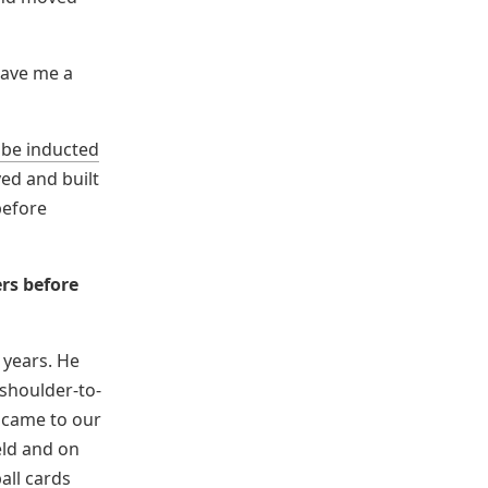
gave me a
 be inducted
yed and built
efore
rs before
 years. He
shoulder-to-
e came to our
eld and on
all cards