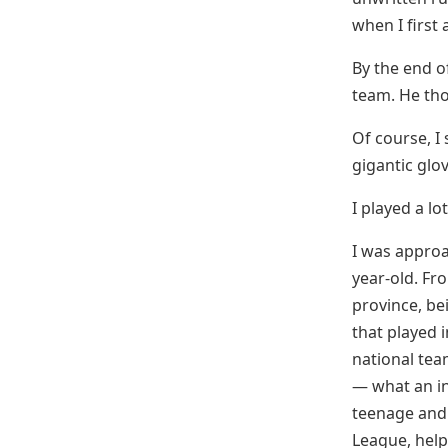
when I first 
By the end o
team. He tho
Of course, I
gigantic glov
I played a lo
I was approa
year-old. Fr
province, be
that played 
national tea
— what an in
teenage and e
League, help