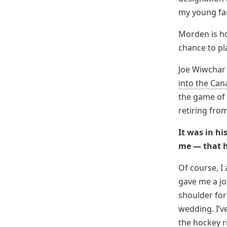
my young fam
Morden is h
chance to pl
Joe Wiwchar 
into the Can
the game of 
retiring fro
It was in hi
me — that h
Of course, I
gave me a jo
shoulder for 
wedding. I’v
the hockey r