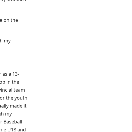
me on the
th my
 as a 13-
op in the
incial team
for the youth
ally made it
gh my
or Baseball
iple U18 and