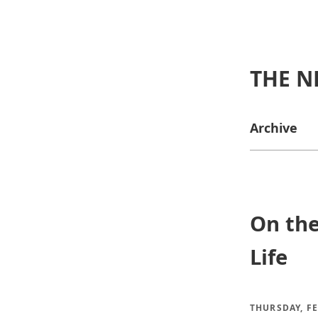
THE N
Archive
On the
Life
THURSDAY, FE