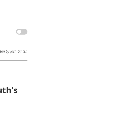
ten by Josh Ginter.
th's