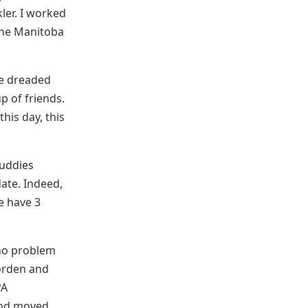
ler. I worked
the Manitoba
he dreaded
p of friends.
his day, this
buddies
ate. Indeed,
e have 3
 no problem
orden and
PA
 and moved