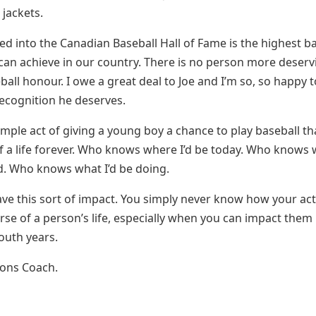
 jackets.
ed into the Canadian Baseball Hall of Fame is the highest b
an achieve in our country. There is no person more deserv
ball honour. I owe a great deal to Joe and I’m so, so happy 
recognition he deserves.
simple act of giving a young boy a chance to play baseball th
f a life forever. Who knows where I’d be today. Who knows
. Who knows what I’d be doing.
ave this sort of impact. You simply never know how your act
rse of a person’s life, especially when you can impact them 
outh years.
ions Coach.