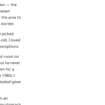
rden — the
etween
 the area to
t border.
y picked
old. I loved
 exceptions.
had room on
but he never
wn for a
e 1980s I
fastball glove
en an
o my stomach