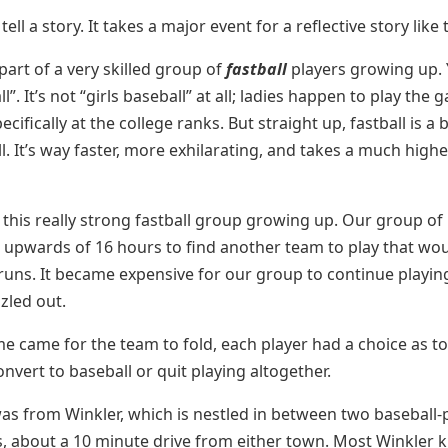
tell a story. It takes a major event for a reflective story like t
part of a very skilled group of
fastball
players growing up.
ll”. It’s not “girls baseball” at all; ladies happen to play th
cifically at the college ranks. But straight up, fastball is a
. It’s way faster, more exhilarating, and takes a much higher
f this really strong fastball group growing up. Our group of
l upwards of 16 hours to find another team to play that wo
 runs. It became expensive for our group to continue playi
zzled out.
e came for the team to fold, each player had a choice as t
nvert to baseball or quit playing altogether.
s from Winkler, which is nestled in between two baseball-
 about a 10 minute drive from either town. Most Winkler k