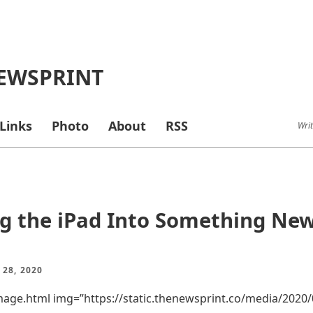
EWSPRINT
Links
Photo
About
RSS
Writ
g the iPad Into Something Ne
 28, 2020
mage.html img=”https://static.thenewsprint.co/media/2020/