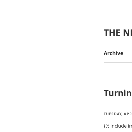
THE N
Archive
Turnin
TUESDAY, APR
{% include i