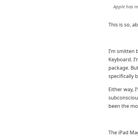
Apple has m
This is so, a
I’m smitten 
Keyboard. I’m
package. But 
specifically 
Either way, 
subconscious
been the mor
The iPad Mag