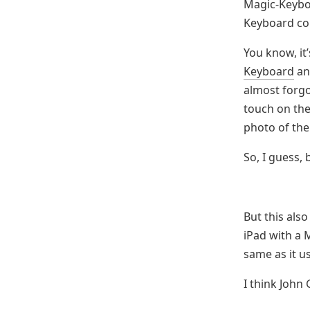
Magic-Keyboa
Keyboard com
You know, it’
Keyboard
and
almost forgo
touch on th
photo of the
So, I guess,
But this als
iPad with a M
same as it u
I think John 