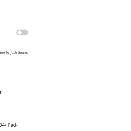
ten by Josh Ginter.
w
04/iPad-