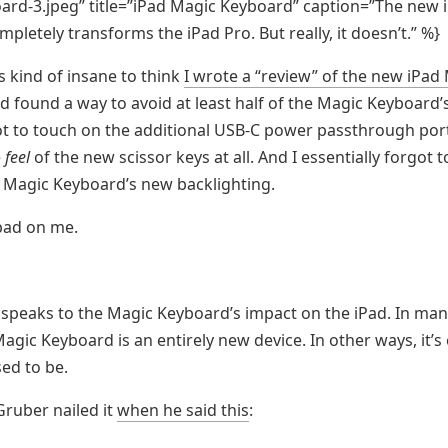
rd-3.jpeg” title=”iPad Magic Keyboard” caption=”The new 
pletely transforms the iPad Pro. But really, it doesn’t.” %}
s kind of insane to think
I wrote a “review” of the new iPad
 found a way to avoid at least half of the Magic Keyboard’s
t to touch on the additional USB-C power passthrough port.
e
feel
of the new scissor keys at all. And I essentially forgot 
 Magic Keyboard’s new backlighting.
 bad on me.
o speaks to the Magic Keyboard’s impact on the iPad. In man
agic Keyboard is an entirely new device. In other ways, it’s 
sed to be.
Gruber nailed it
when he said this
: