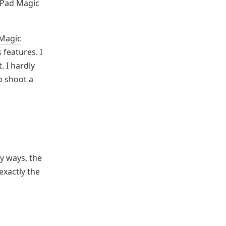
iPad Magic
 Magic
 features. I
 I hardly
to shoot a
y ways, the
exactly the