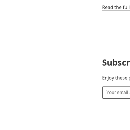
Read the ful
Subscr
Enjoy these 