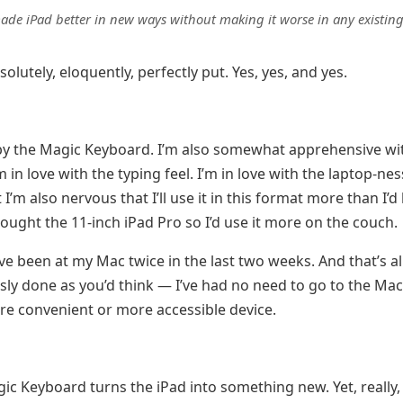
ade iPad better in new ways without making it worse in any existin
bsolutely, eloquently, perfectly put. Yes, yes, and yes.
by the Magic Keyboard. I’m also somewhat apprehensive wi
 in love with the typing feel. I’m in love with the laptop-nes
I’m also nervous that I’ll use it in this format more than I’d 
bought the 11-inch iPad Pro so I’d use it more on the couch.
I’ve been at my Mac twice in the last two weeks. And that’s a
ly done as you’d think — I’ve had no need to go to the Mac,
e convenient or more accessible device.
ic Keyboard turns the iPad into something new. Yet, really, 