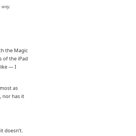
g way.
th the Magic
s of the iPad
like — I
lmost as
 nor has it
it doesn’t.