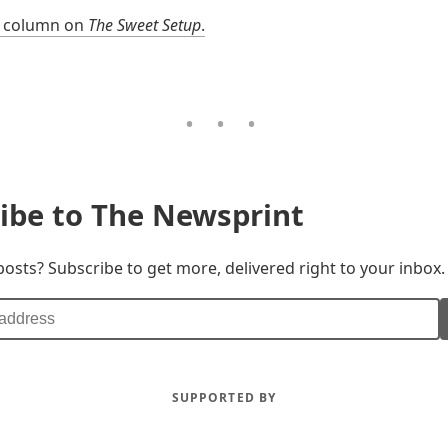
l column on
The Sweet Setup
.
ibe to The Newsprint
posts? Subscribe to get more, delivered right to your inbox.
SUPPORTED BY