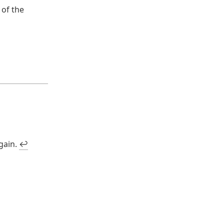
 of the
again.
↩