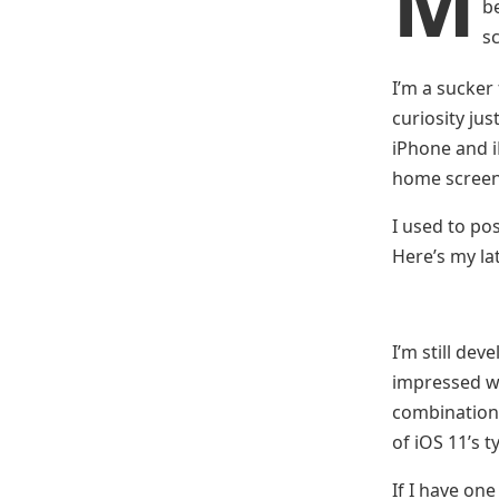
M
b
s
I’m a sucker
curiosity ju
iPhone and 
home screen
I used to pos
Here’s my la
I’m still dev
impressed wi
combination o
of iOS 11’s 
If I have on