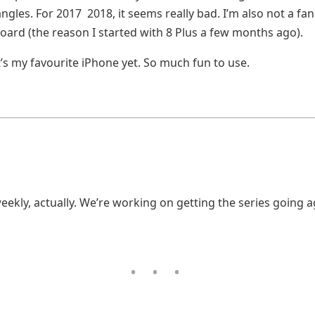
ngles. For 2017 2018, it seems really bad. I’m also not a fan
oard (the reason I started with 8 Plus a few months ago).
t’s my favourite iPhone yet. So much fun to use.
eekly, actually. We’re working on getting the series going 