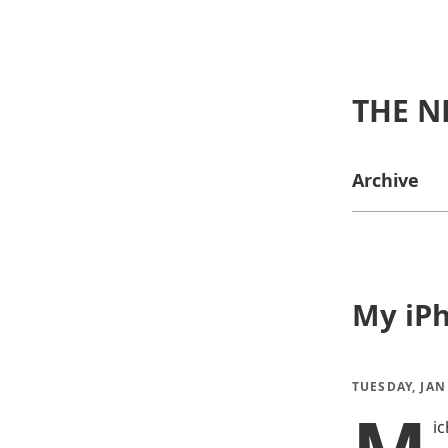
THE N
Archive
My iP
TUESDAY, JAN
i