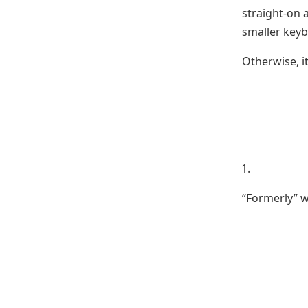
straight-on a
smaller keyb
Otherwise, i
“Formerly” w