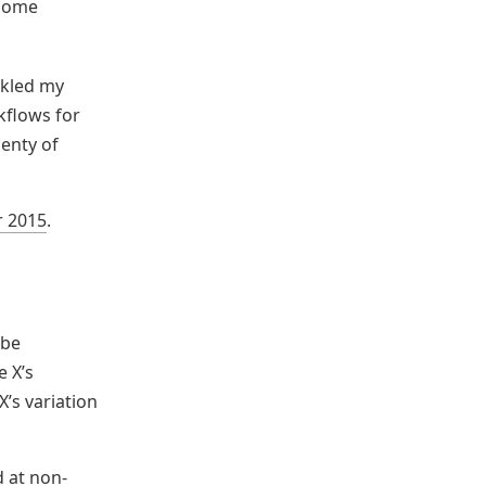
 home
ckled my
kflows for
lenty of
r 2015
.
 be
e X’s
X’s variation
d at non-