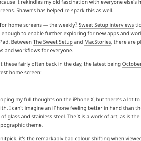
ecause it rekindles my old fascination with everyone else’s
creens.
Shawn’s
has helped re-spark this as well.
1
 for home screens — the weekly
Sweet Setup interviews
ti
st enough to enable further exploring for new apps and wor
iPad. Between
The Sweet Setup
and
MacStories
, there are p
s and workflows for everyone.
t these fairly often back in the day, the latest being
Octobe
test home screen:
eloping my full thoughts on the iPhone X, but there’s a lot to
th. I can’t imagine an iPhone feeling better in hand than th
f glass and stainless steel. The X is a work of art, as is the 
typographic theme.
e nitpick, it’s the remarkably bad colour shifting when viewe