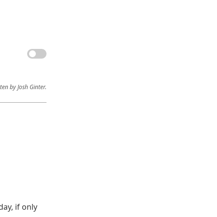
ten by Josh Ginter.
ay, if only