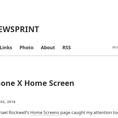
EWSPRINT
Links
Photo
About
RSS
Writ
hone X Home Screen
 02, 2018
chael Rockwell’s
Home Screens
page caught my attention tod