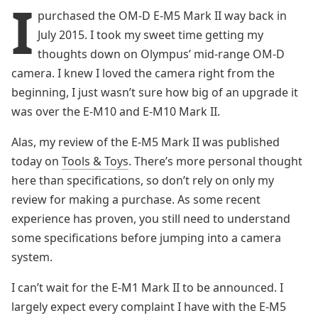
I
purchased the OM-D E-M5 Mark II way back in
July 2015. I took my sweet time getting my
thoughts down on Olympus’ mid-range OM-D
camera. I knew I loved the camera right from the
beginning, I just wasn’t sure how big of an upgrade it
was over the E-M10 and E-M10 Mark II.
Alas, my review of the E-M5 Mark II was published
today on
Tools & Toys
. There’s more personal thought
here than specifications, so don’t rely on only my
review for making a purchase. As some recent
experience has proven, you still need to understand
some specifications before jumping into a camera
system.
I can’t wait for the E-M1 Mark II to be announced. I
largely expect every complaint I have with the E-M5