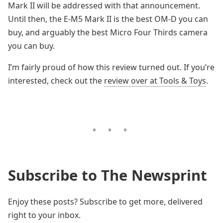
Mark II will be addressed with that announcement.
Until then, the E-M5 Mark II is the best OM-D you can
buy, and arguably the best Micro Four Thirds camera
you can buy.
I’m fairly proud of how this review turned out. If you’re
interested, check out the
review over at Tools & Toys
.
Subscribe to The Newsprint
Enjoy these posts? Subscribe to get more, delivered
right to your inbox.