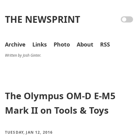
THE NEWSPRINT
Archive
Links
Photo
About
RSS
Written by Josh Ginter.
The Olympus OM-D E-M5
Mark II on Tools & Toys
TUESDAY, JAN 12, 2016