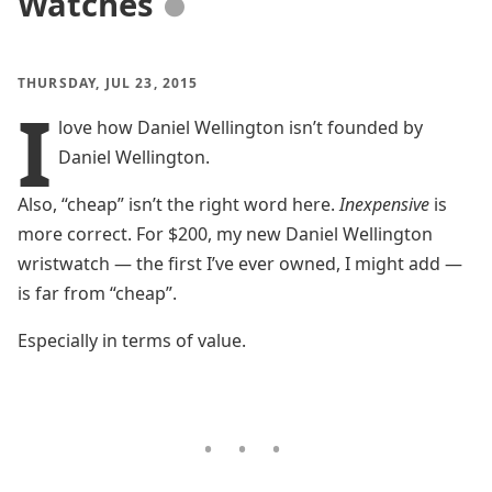
Watches
●
THURSDAY, JUL 23, 2015
I
love how Daniel Wellington isn’t founded by
Daniel Wellington.
Also, “cheap” isn’t the right word here.
Inexpensive
is
more correct. For $200, my new Daniel Wellington
wristwatch — the first I’ve ever owned, I might add —
is far from “cheap”.
Especially in terms of value.