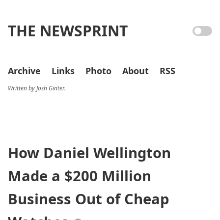
THE NEWSPRINT
Archive
Links
Photo
About
RSS
Written by Josh Ginter.
How Daniel Wellington
Made a $200 Million
Business Out of Cheap