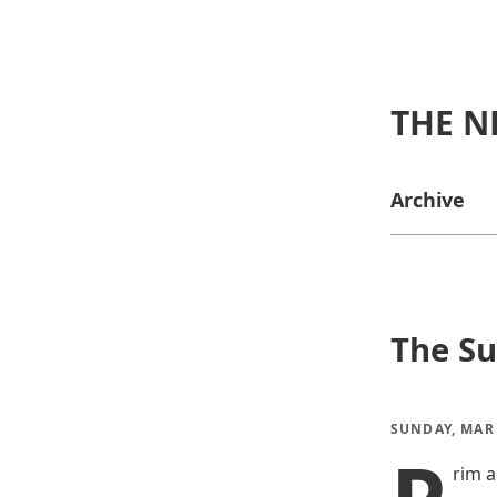
THE N
Archive
The Su
SUNDAY, MAR 
rim a