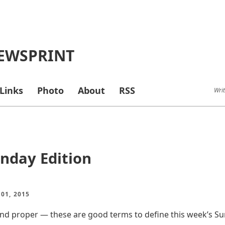
EWSPRINT
Links
Photo
About
RSS
Writ
nday Edition
01, 2015
nd proper — these are good terms to define this week’s Su