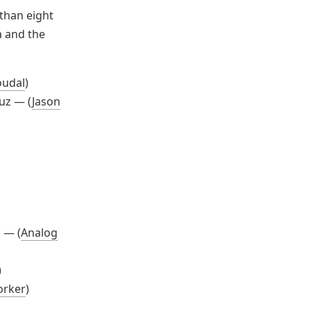
 than eight
a and the
oudal
)
ruz — (
Jason
 — (
Analog
)
orker
)