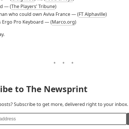
d — (
The Players’ Tribune
)
man who could own Aviva France — (
FT Alphaville
)
s Ergo Pro Keyboard — (
Marco.org
)
y.
ibe to The Newsprint
posts? Subscribe to get more, delivered right to your inbox.