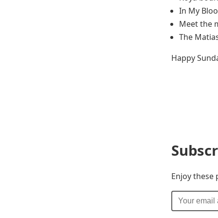
In My Bloo
Meet the 
The Matia
Happy Sunda
Subscr
Enjoy these 