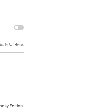
ten by Josh Ginter.
nday Edition.