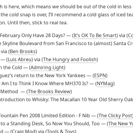
 is here, which means we should be out of the cold in less
the cold snap is over, I’ll recommend a cold glass of iced te
n. Until then, stick to real tea.
February Only Have 28 Days? — (
It’s OK To Be Smart
) via (
C
e Skyline Boulevard from San Francisco to (almost) Santa C
 via (
Ben Brooks
)
 — (
Luis Abreu
) via (
The Hungry and Foolish
)
n the Cold — (
Admiring Light
)
guez’s return to the New York Yankees — (
ESPN
)
 Am I to Think I Know Where MH370 Is? — (
NYMag
)
 Method — (
The Brooks Review
)
ntroduction to Whisky: The Macallan 10 Year Old Sherry Oak
Fountain Pen 2008 Limited Edition - F Nib — (
The Clicky Post
 to a Standing Desk, So Now You Should, Too — (
The New Y
d — (
Craig Mod
) via (
Tools & Toys
)