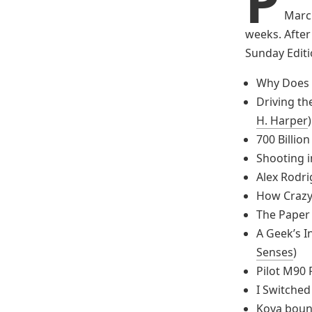
P
March
weeks. After 
Sunday Editio
Why Does 
Driving th
H. Harper
)
700 Billion
Shooting i
Alex Rodri
How Crazy
The Paper
A Geek’s I
Senses
)
Pilot M90 
I Switched
Koya boun