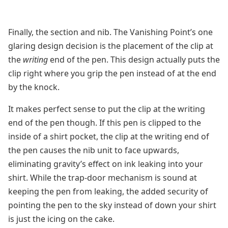
Finally, the section and nib. The Vanishing Point’s one
glaring design decision is the placement of the clip at
the
writing
end of the pen. This design actually puts the
clip right where you grip the pen instead of at the end
by the knock.
It makes perfect sense to put the clip at the writing
end of the pen though. If this pen is clipped to the
inside of a shirt pocket, the clip at the writing end of
the pen causes the nib unit to face upwards,
eliminating gravity’s effect on ink leaking into your
shirt. While the trap-door mechanism is sound at
keeping the pen from leaking, the added security of
pointing the pen to the sky instead of down your shirt
is just the icing on the cake.