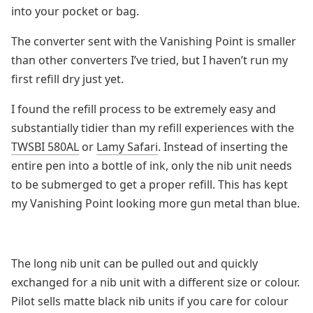
into your pocket or bag.
The converter sent with the Vanishing Point is smaller
than other converters I’ve tried, but I haven’t run my
first refill dry just yet.
I found the refill process to be extremely easy and
substantially tidier than my refill experiences with the
TWSBI 580AL
or
Lamy Safari
. Instead of inserting the
entire pen into a bottle of ink, only the nib unit needs
to be submerged to get a proper refill. This has kept
my Vanishing Point looking more gun metal than blue.
The long nib unit can be pulled out and quickly
exchanged for a nib unit with a different size or colour.
Pilot sells matte black nib units if you care for colour