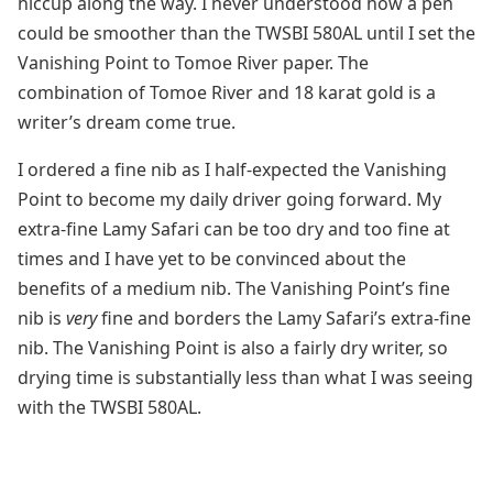
hiccup along the way. I never understood how a pen
could be smoother than the TWSBI 580AL until I set the
Vanishing Point to Tomoe River paper. The
combination of Tomoe River and 18 karat gold is a
writer’s dream come true.
I ordered a fine nib as I half-expected the Vanishing
Point to become my daily driver going forward. My
extra-fine Lamy Safari can be too dry and too fine at
times and I have yet to be convinced about the
benefits of a medium nib. The Vanishing Point’s fine
nib is
very
fine and borders the Lamy Safari’s extra-fine
nib. The Vanishing Point is also a fairly dry writer, so
drying time is substantially less than what I was seeing
with the TWSBI 580AL.