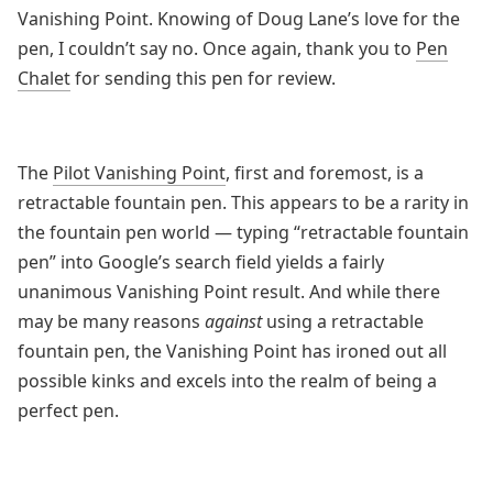
Vanishing Point. Knowing of Doug Lane’s love for the
pen, I couldn’t say no. Once again, thank you to
Pen
Chalet
for sending this pen for review.
The
Pilot Vanishing Point
, first and foremost, is a
retractable fountain pen. This appears to be a rarity in
the fountain pen world — typing “retractable fountain
pen” into Google’s search field yields a fairly
unanimous Vanishing Point result. And while there
may be many reasons
against
using a retractable
fountain pen, the Vanishing Point has ironed out all
possible kinks and excels into the realm of being a
perfect pen.