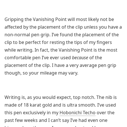
Gripping the Vanishing Point will most likely not be
affected by the placement of the clip unless you have a
non-normal pen grip. I’ve found the placement of the
clip to be perfect for resting the tips of my fingers
while writing. In fact, the Vanishing Point is the most
comfortable pen I’ve ever used
because
of the
placement of the clip. I have a very average pen grip
though, so your mileage may vary.
Writing is, as you would expect, top notch. The nib is
made of 18 karat gold and is ultra smooth. I’ve used
this pen exclusively in my
Hobonichi Techo
over the
past few weeks and I can’t say I’ve had even one