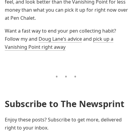
feel, and look better than the Vanishing Point for less
money than what you can pick it up for right now over
at Pen Chalet.
Want a fast way to end your pen collecting habit?
Follow my and
Doug Lane’s advice
and
pick up a
Vanishing Point right away
Subscribe to The Newsprint
Enjoy these posts? Subscribe to get more, delivered
right to your inbox.