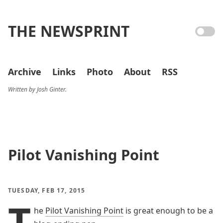
THE NEWSPRINT
Archive
Links
Photo
About
RSS
Written by Josh Ginter.
Pilot Vanishing Point
TUESDAY, FEB 17, 2015
T
he
Pilot Vanishing Point
is great enough to be a