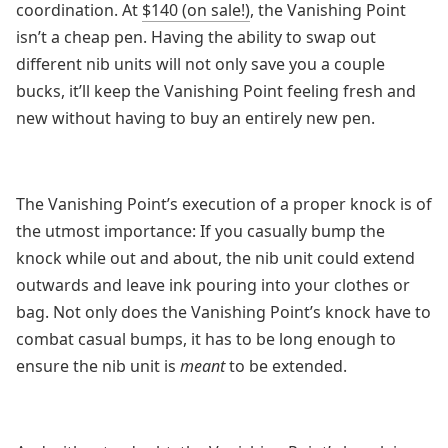
coordination. At
$140 (on sale!)
, the Vanishing Point
isn’t a cheap pen. Having the ability to swap out
different nib units will not only save you a couple
bucks, it’ll keep the Vanishing Point feeling fresh and
new without having to buy an entirely new pen.
The Vanishing Point’s execution of a proper knock is of
the utmost importance: If you casually bump the
knock while out and about, the nib unit could extend
outwards and leave ink pouring into your clothes or
bag. Not only does the Vanishing Point’s knock have to
combat casual bumps, it has to be long enough to
ensure the nib unit is
meant
to be extended.