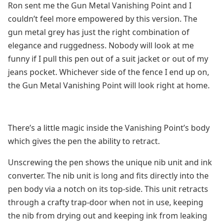
Ron sent me the Gun Metal Vanishing Point and I
couldn’t feel more empowered by this version. The
gun metal grey has just the right combination of
elegance and ruggedness. Nobody will look at me
funny if I pull this pen out of a suit jacket or out of my
jeans pocket. Whichever side of the fence I end up on,
the Gun Metal Vanishing Point will look right at home.
There’s a little magic inside the Vanishing Point’s body
which gives the pen the ability to retract.
Unscrewing the pen shows the unique nib unit and ink
converter. The nib unit is long and fits directly into the
pen body via a notch on its top-side. This unit retracts
through a crafty trap-door when not in use, keeping
the nib from drying out and keeping ink from leaking