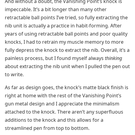
And without a doubt, the Vanishing Point’s knock is
impeccable. It’s a bit longer than many other
retractable ball points I’ve tried, so fully extracting the
nib unit is actually a practice in habit-forming. After
years of using retractable ball points and poor quality
knocks, I had to retrain my muscle memory to more
fully depress the knock to extract the nib. Overall, it’s a
painless process, but I found myself always
thinking
about extracting the nib unit when I pulled the pen out
to write.
As far as design goes, the knock’s matte black finish is
right at home with the rest of the Vanishing Point’s
gun metal design and I appreciate the minimalism
attached to the knock. There aren’t any superfluous
additions to the knock and this allows for a
streamlined pen from top to bottom.