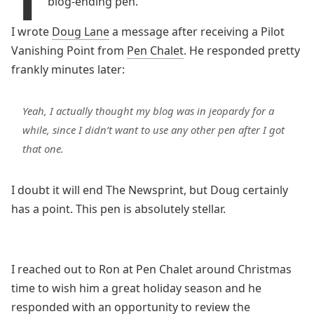
blog-ending pen.
I wrote
Doug Lane
a message after receiving a Pilot
Vanishing Point from
Pen Chalet
. He responded pretty
frankly minutes later:
Yeah, I actually thought my blog was in jeopardy for a
while, since I didn’t want to use any other pen after I got
that one.
I doubt it will end The Newsprint, but Doug certainly
has a point. This pen is absolutely stellar.
I reached out to Ron at Pen Chalet around Christmas
time to wish him a great holiday season and he
responded with an opportunity to review the