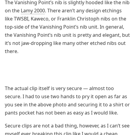
The Vanishing Point’s nib is slightly hooded like the nib
on the
Lamy 2000
. There aren’t any design etchings
like TWSBI, Kaweco, or Franklin Christoph nibs on the
top-side of the Vanishing Point’s nib unit. In general,
the Vanishing Point’s nib unit is pretty and elegant, but
it’s not jaw-dropping like many other etched nibs out
there.
The actual clip itself is very secure — almost too
secure. I had to use two hands to pry it open as far as
you see in the above photo and securing it to a shirt or
pants pocket has not been as easy as I would like.
Secure clips are not a bad thing, however, as I can’t see
myself ever breaking this clip like I would a cheap