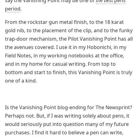
say the Vanishing Point may be one of
the best
pens
period
.
From the rockstar gun metal finish, to the 18 karat
gold nib, to the placement of the clip, and to the funky
trap-door mechanism, the Pilot Vanishing Point has all
the avenues covered. I use it in my Hobonichi, in my
Field Notes, in my working notebooks at the office,
and in my home for casual writing. From top to
bottom and start to finish, this Vanishing Point is truly
one of a kind.
Is the Vanishing Point blog-ending for The Newsprint?
Perhaps not. But, if I was writing solely about pens, it
would seriously put into question many of my future
purchases. I find it hard to believe a pen can write,