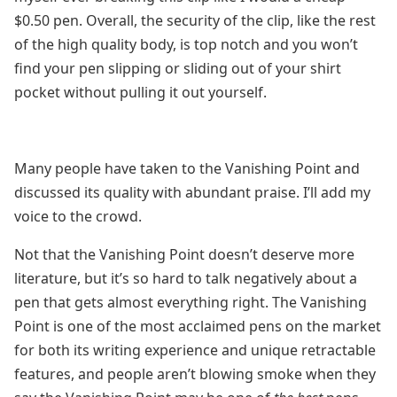
$0.50 pen. Overall, the security of the clip, like the rest
of the high quality body, is top notch and you won’t
find your pen slipping or sliding out of your shirt
pocket without pulling it out yourself.
Many people have taken to the Vanishing Point and
discussed its quality with abundant praise. I’ll add my
voice to the crowd.
Not that the Vanishing Point doesn’t deserve more
literature, but it’s so hard to talk negatively about a
pen that gets almost everything right. The Vanishing
Point is one of the most acclaimed pens on the market
for both its writing experience and unique retractable
features, and people aren’t blowing smoke when they