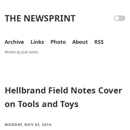
THE NEWSPRINT
Archive
Links
Photo
About
RSS
Written by Josh Ginter.
Hellbrand Field Notes Cover
on Tools and Toys
MONDAY, NOV 03, 2014