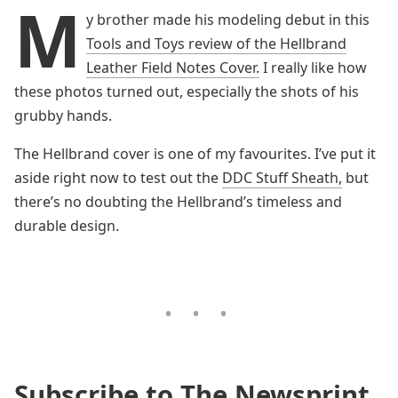
M
y brother made his modeling debut in this
Tools and Toys review of the Hellbrand
Leather Field Notes Cover.
I really like how
these photos turned out, especially the shots of his
grubby hands.
The Hellbrand cover is one of my favourites. I’ve put it
aside right now to test out the
DDC Stuff Sheath,
but
there’s no doubting the Hellbrand’s timeless and
durable design.
Subscribe to The Newsprint