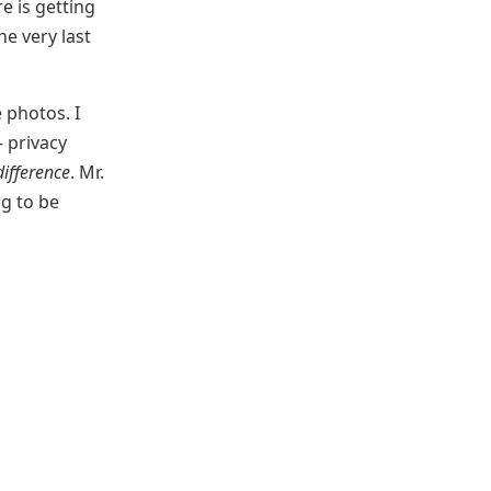
e is getting
he very last
 photos. I
— privacy
ifference
. Mr.
ng to be