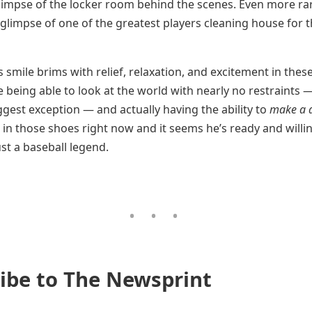
limpse of the locker room behind the scenes. Even more rar
 glimpse of one of the greatest players cleaning house for t
 smile brims with relief, relaxation, and excitement in these
e being able to look at the world with nearly no restraints 
ggest exception — and actually having the ability to
make a d
in those shoes right now and it seems he’s ready and willi
st a baseball legend.
ibe to The Newsprint