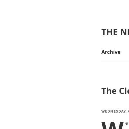
THE N
Archive
The Cl
WEDNESDAY, O
e