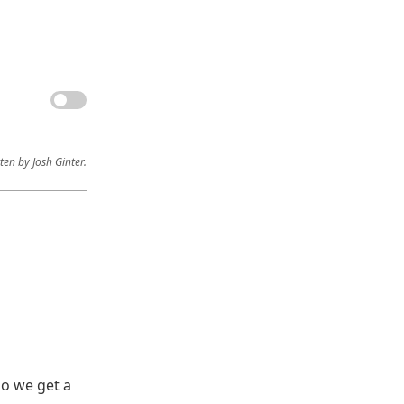
ten by Josh Ginter.
do we get a