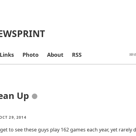
EWSPRINT
Links
Photo
About
RSS
Writ
ean Up
●
CT 29, 2014
 get to see these guys play 162 games each year, yet rarely 