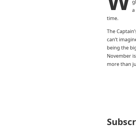
W
g
a
time.
The Captain’s
can’t imagin
being the bi
November is 
more than ju
Subscr