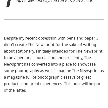
trip to New York City. You can view Part 2
here.
Despite my recent obsession with pens and paper, I
didn’t create The Newsprint for the sake of writing
about stationery. I initially intended for The Newsprint
to be a personal journal and, most recently, The
Newsprint has converted into a place to showcase
some photography as well. I imagine The Newsprint as
a magazine full of photographic essays of great
products and great experiences. This post will be part
of the latter.