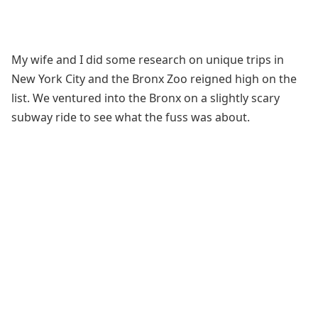
My wife and I did some research on unique trips in
New York City and the Bronx Zoo reigned high on the
list. We ventured into the Bronx on a slightly scary
subway ride to see what the fuss was about.