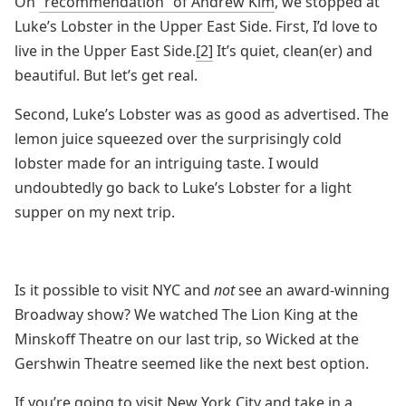
On
“recommendation” of Andrew Kim
, we stopped at
Luke’s Lobster in the Upper East Side. First, I’d love to
live in the Upper East Side.
[2]
It’s quiet, clean(er) and
beautiful. But let’s get real.
Second, Luke’s Lobster was as good as advertised. The
lemon juice squeezed over the surprisingly cold
lobster made for an intriguing taste. I would
undoubtedly go back to Luke’s Lobster for a light
supper on my next trip.
Is it possible to visit NYC and
not
see an award-winning
Broadway show? We watched The Lion King at the
Minskoff Theatre on our last trip, so Wicked at the
Gershwin Theatre seemed like the next best option.
If you’re going to visit New York City and take in a