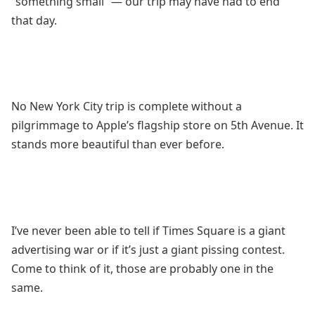
“something small” — our trip may have had to end
that day.
No New York City trip is complete without a
pilgrimmage to Apple’s flagship store on 5th Avenue. It
stands more beautiful than ever before.
I’ve never been able to tell if Times Square is a giant
advertising war or if it’s just a giant pissing contest.
Come to think of it, those are probably one in the
same.