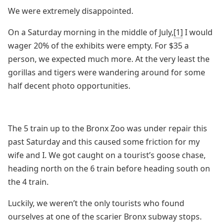
We were extremely disappointed.
On a Saturday morning in the middle of July,
[1]
I would
wager 20% of the exhibits were empty. For $35 a
person, we expected much more. At the very least the
gorillas and tigers were wandering around for some
half decent photo opportunities.
The 5 train up to the Bronx Zoo was under repair this
past Saturday and this caused some friction for my
wife and I. We got caught on a tourist’s goose chase,
heading north on the 6 train before heading south on
the 4 train.
Luckily, we weren’t the only tourists who found
ourselves at one of the scarier Bronx subway stops.