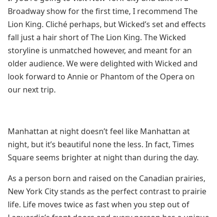
Broadway show for the first time, I recommend The
Lion King. Cliché perhaps, but Wicked’s set and effects
fall just a hair short of The Lion King. The Wicked
storyline is unmatched however, and meant for an
older audience. We were delighted with Wicked and
look forward to Annie or Phantom of the Opera on
our next trip.
Manhattan at night doesn’t feel like Manhattan at
night, but it’s beautiful none the less. In fact, Times
Square seems brighter at night than during the day.
As a person born and raised on the Canadian prairies,
New York City stands as the perfect contrast to prairie
life. Life moves twice as fast when you step out of