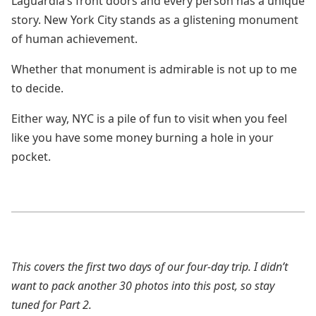
Laguardia’s front doors and every person has a unique
story. New York City stands as a glistening monument
of human achievement.
Whether that monument is admirable is not up to me
to decide.
Either way, NYC is a pile of fun to visit when you feel
like you have some money burning a hole in your
pocket.
This covers the first two days of our four-day trip. I didn’t
want to pack another 30 photos into this post, so stay
tuned for Part 2.