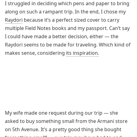
I struggled in deciding which pens and paper to bring
along on such a rampant trip. In the end, I chose my
Raydori
because it’s a perfect sized cover to carry
multiple Field Notes books and my passport. Can’t say
I could have made a better decision, either — the
Raydori seems to be made for traveling. Which kind of
makes sense, considering
its inspiration.
My wife made one request during our trip — she
asked to buy something small from the Armani store
on 5th Avenue. It’s a pretty good thing she bought