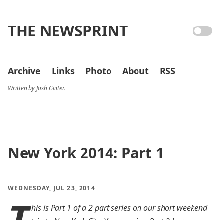
THE NEWSPRINT
Archive
Links
Photo
About
RSS
Written by Josh Ginter.
New York 2014: Part 1
WEDNESDAY, JUL 23, 2014
T
his is Part 1 of a 2 part series on our short weekend