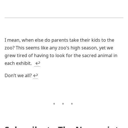
I mean, when else do parents take their kids to the
zoo? This seems like any zoo’s high season, yet we
grew tired of having to look for the sacred animal in
each exhibit.
↩
Don’t we all?
↩