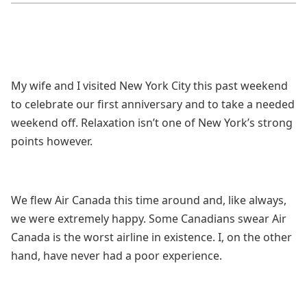
My wife and I visited New York City this past weekend
to celebrate our first anniversary and to take a needed
weekend off. Relaxation isn’t one of New York’s strong
points however.
We flew Air Canada this time around and, like always,
we were extremely happy. Some Canadians swear Air
Canada is the worst airline in existence. I, on the other
hand, have never had a poor experience.