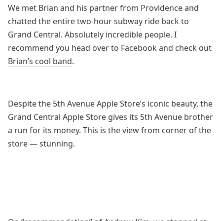
We met Brian and his partner from Providence and
chatted the entire two-hour subway ride back to
Grand Central. Absolutely incredible people. I
recommend you head over to Facebook and check out
Brian’s cool band
.
Despite the 5th Avenue Apple Store’s iconic beauty, the
Grand Central Apple Store gives its 5th Avenue brother
a run for its money. This is the view from corner of the
store — stunning.