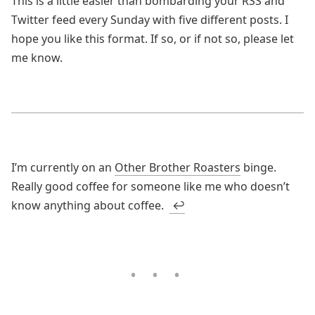
This is a little easier than bombarding your RSS and
Twitter feed every Sunday with five different posts. I
hope you like this format. If so, or if not so, please let
me know.
I’m currently on an
Other Brother Roasters
binge.
Really good coffee for someone like me who doesn’t
know anything about coffee.
↩