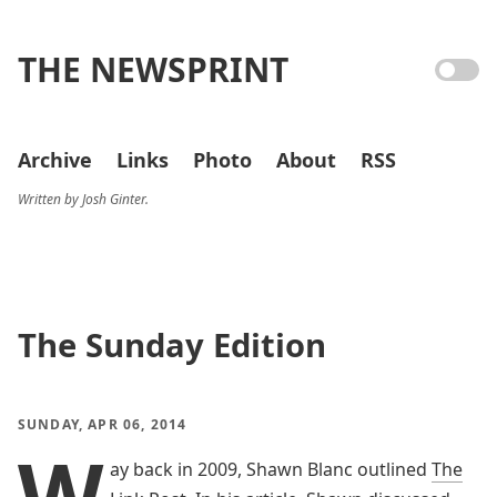
THE NEWSPRINT
Archive
Links
Photo
About
RSS
Written by Josh Ginter.
The Sunday Edition
SUNDAY, APR 06, 2014
W
ay back in 2009, Shawn Blanc outlined
The