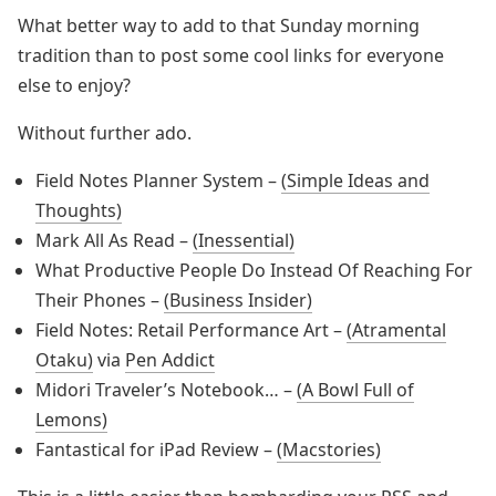
What better way to add to that Sunday morning
tradition than to post some cool links for everyone
else to enjoy?
Without further ado.
Field Notes Planner System –
(Simple Ideas and
Thoughts)
Mark All As Read –
(Inessential)
What Productive People Do Instead Of Reaching For
Their Phones –
(Business Insider)
Field Notes: Retail Performance Art –
(Atramental
Otaku)
via
Pen Addict
Midori Traveler’s Notebook… –
(A Bowl Full of
Lemons)
Fantastical for iPad Review –
(Macstories)