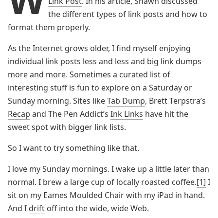
Link Post
. In his article, Shawn discussed
the different types of link posts and how to
format them properly.
As the Internet grows older, I find myself enjoying
individual link posts less and less and big link dumps
more and more. Sometimes a curated list of
interesting stuff is fun to explore on a Saturday or
Sunday morning. Sites like
Tab Dump
, Brett Terpstra’s
Recap
and The Pen Addict’s
Ink Links
have hit the
sweet spot with bigger link lists.
So I want to try something like that.
I love my Sunday mornings. I wake up a little later than
normal. I brew a large cup of locally roasted coffee.
[1]
I
sit on my Eames Moulded Chair with my iPad in hand.
And I
drift
off into the wide, wide Web.