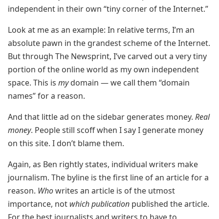
independent in their own “tiny corner of the Internet.”
Look at me as an example: In relative terms, I’m an
absolute pawn in the grandest scheme of the Internet.
But through The Newsprint, I’ve carved out a very tiny
portion of the online world as my own independent
space. This is
my
domain — we call them “domain
names” for a reason.
And that little ad on the sidebar generates money.
Real
money
. People still scoff when I say I generate money
on this site. I don’t blame them.
Again, as Ben rightly states, individual writers make
journalism. The byline is the first line of an article for a
reason.
Who
writes an article is of the utmost
importance, not
which publication
published the article.
For the best journalists and writers to have to