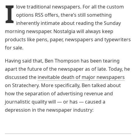
I
love traditional newspapers. For all the custom
options RSS offers, there’s still something
inherently intimate about reading the Sunday
morning newspaper. Nostalgia will always keep
products like pens, paper, newspapers and typewriters
for sale.
Having said that, Ben Thompson has been tearing
apart the future of the newspaper as of late. Today, he
discussed the
inevitable death of major newspapers
on Stratechery. More specifically, Ben talked about
how the separation of advertising revenue and
journalistic quality will — or has — caused a
depression in the newspaper industry: