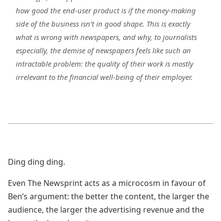
how good the end-user product is if the money-making
side of the business isn’t in good shape. This is exactly
what is wrong with newspapers, and why, to journalists
especially, the demise of newspapers feels like such an
intractable problem: the quality of their work is mostly
irrelevant to the financial well-being of their employer.
Ding ding ding.
Even The Newsprint acts as a microcosm in favour of
Ben’s argument: the better the content, the larger the
audience, the larger the advertising revenue and the