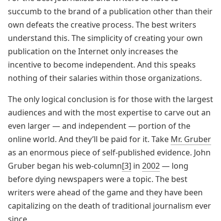
succumb to the brand of a publication other than their
own defeats the creative process. The best writers
understand this. The simplicity of creating your own
publication on the Internet only increases the
incentive to become independent. And this speaks
nothing of their salaries within those organizations.
The only logical conclusion is for those with the largest
audiences and with the most expertise to carve out an
even larger — and independent — portion of the
online world. And they’ll be paid for it. Take
Mr. Gruber
as an enormous piece of self-published evidence. John
Gruber began his web-column
[3]
in
2002
— long
before dying newspapers were a topic. The best
writers were ahead of the game and they have been
capitalizing on the death of traditional journalism ever
since.