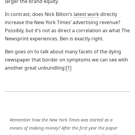
larger the brand equity.
In contrast, does Nick Bilton’s
latest work
directly
increase the New York Times’ advertising revenue?
Possibly, but it’s not as direct a correlation as what The
Newsprint experiences. Ben is exactly right.
Ben goes on to talk about many facets of the dying
newspaper that border on symptoms we can see with
another great unbundling:
[1]
Remember how the New York Times was started as a
means of making money? After the first year the paper