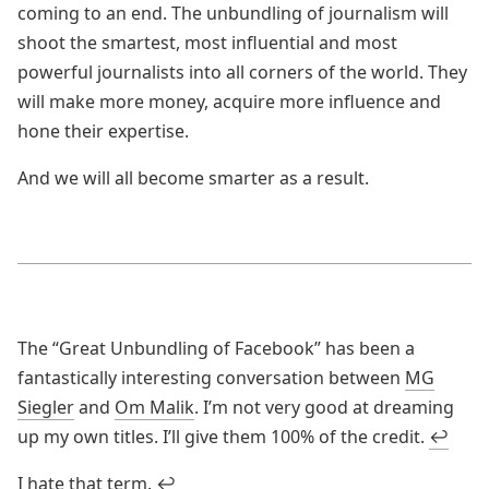
coming to an end. The unbundling of journalism will
shoot the smartest, most influential and most
powerful journalists into all corners of the world. They
will make more money, acquire more influence and
hone their expertise.
And we will all become smarter as a result.
The “Great Unbundling of Facebook” has been a
fantastically interesting conversation between
MG
Siegler
and
Om Malik
. I’m not very good at dreaming
up my own titles. I’ll give them 100% of the credit.
↩
I hate that term.
↩