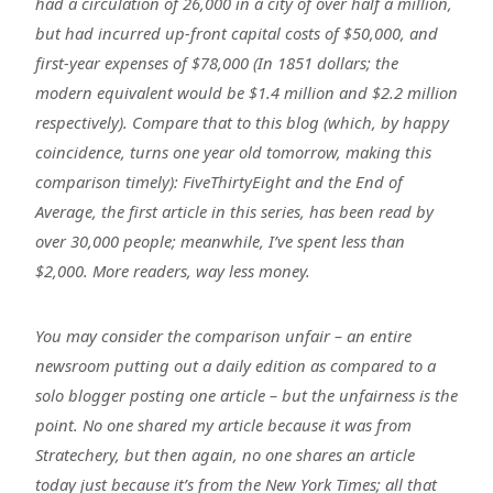
had a circulation of 26,000 in a city of over half a million,
but had incurred up-front capital costs of $50,000, and
first-year expenses of $78,000 (In 1851 dollars; the
modern equivalent would be $1.4 million and $2.2 million
respectively). Compare that to this blog (which, by happy
coincidence, turns one year old tomorrow, making this
comparison timely): FiveThirtyEight and the End of
Average, the first article in this series, has been read by
over 30,000 people; meanwhile, I’ve spent less than
$2,000. More readers, way less money.
You may consider the comparison unfair – an entire
newsroom putting out a daily edition as compared to a
solo blogger posting one article – but the unfairness is the
point. No one shared my article because it was from
Stratechery, but then again, no one shares an article
today just because it’s from the New York Times; all that