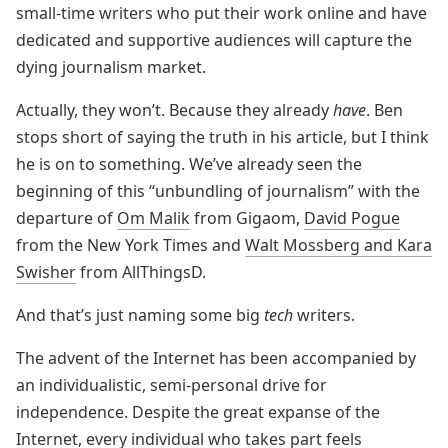
small-time writers who put their work online and have
dedicated and supportive audiences will capture the
dying journalism market.
Actually, they won’t. Because they already
have
. Ben
stops short of saying the truth in his article, but I think
he is on to something. We’ve already seen the
beginning of this “unbundling of journalism” with the
departure of
Om Malik
from Gigaom,
David Pogue
from the New York Times and
Walt Mossberg and Kara
Swisher
from AllThingsD.
And that’s just naming some big
tech
writers.
The advent of the Internet has been accompanied by
an individualistic, semi-personal drive for
independence. Despite the great expanse of the
Internet, every individual who takes part feels