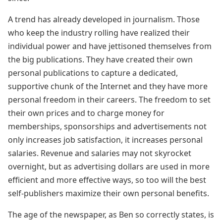
A trend has already developed in journalism. Those
who keep the industry rolling have realized their
individual power and have jettisoned themselves from
the big publications. They have created their own
personal publications to capture a dedicated,
supportive chunk of the Internet and they have more
personal freedom in their careers. The freedom to set
their own prices and to charge money for
memberships, sponsorships and advertisements not
only increases job satisfaction, it increases personal
salaries. Revenue and salaries may not skyrocket
overnight, but as advertising dollars are used in more
efficient and more effective ways, so too will the best
self-publishers maximize their own personal benefits.
The age of the newspaper, as Ben so correctly states, is