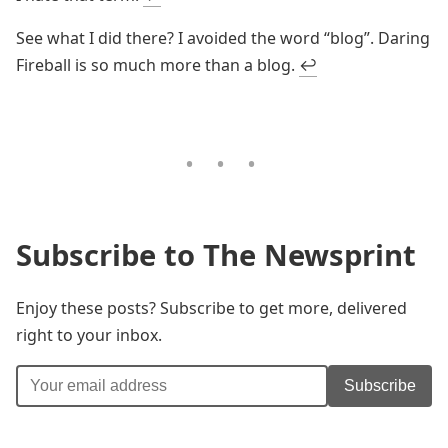
See what I did there? I avoided the word “blog”. Daring
Fireball is so much more than a blog.
↩
Subscribe to The Newsprint
Enjoy these posts? Subscribe to get more, delivered
right to your inbox.
Subscribe