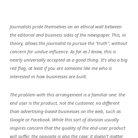
Journalists pride themselves on an ethical wall between
the editorial and business sides of the newspaper. This, in
theory, allows the journalist to pursue the “truth”, without
concern for undue influence. As far as I know, this is
nearly universally accepted as a good thing. It’s also a big
red flag, at least if you are someone like me who is
interested in how businesses are built.
The problem with this arrangement is a familiar one: the
end user is the product, not the customer, no different
than advertising-based businesses on the web, such as
Google or Facebook. While this sort of division usually
inspires concern that the quality of the end-user product
will suffer, the opposite is also the case: it doesn’t matter