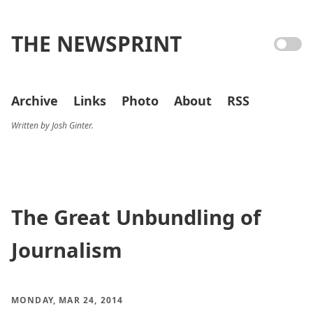
THE NEWSPRINT
Archive
Links
Photo
About
RSS
Written by Josh Ginter.
The Great Unbundling of
Journalism
MONDAY, MAR 24, 2014