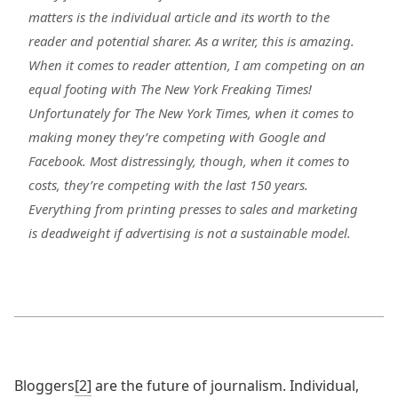
matters is the individual article and its worth to the
reader and potential sharer. As a writer, this is amazing.
When it comes to reader attention, I am competing on an
equal footing with The New York Freaking Times!
Unfortunately for The New York Times, when it comes to
making money they’re competing with Google and
Facebook. Most distressingly, though, when it comes to
costs, they’re competing with the last 150 years.
Everything from printing presses to sales and marketing
is deadweight if advertising is not a sustainable model.
Bloggers
[2]
are the future of journalism. Individual,