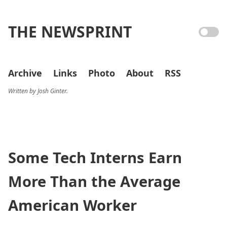
THE NEWSPRINT
Archive
Links
Photo
About
RSS
Written by Josh Ginter.
Some Tech Interns Earn
More Than the Average
American Worker