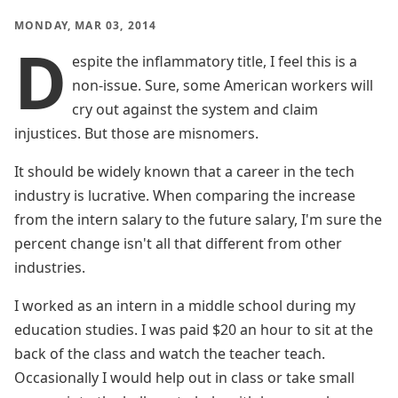
MONDAY, MAR 03, 2014
D
espite the inflammatory title, I feel this is a
non-issue. Sure, some American workers will
cry out against the system and claim
injustices. But those are misnomers.
It should be widely known that a career in the tech
industry is lucrative. When comparing the increase
from the intern salary to the future salary, I'm sure the
percent change isn't all that different from other
industries.
I worked as an intern in a middle school during my
education studies. I was paid $20 an hour to sit at the
back of the class and watch the teacher teach.
Occasionally I would help out in class or take small