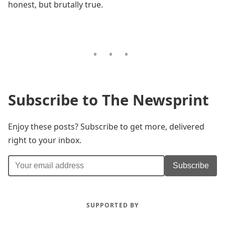
honest, but brutally true.
Subscribe to The Newsprint
Enjoy these posts? Subscribe to get more, delivered
right to your inbox.
Subscribe
SUPPORTED BY