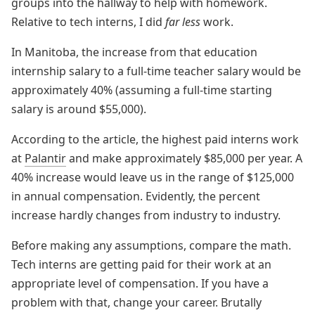
groups into the hallway to help with homework.
Relative to tech interns, I did
far less
work.
In Manitoba, the increase from that education
internship salary to a full-time teacher salary would be
approximately 40% (assuming a full-time starting
salary is around $55,000).
According to the article, the highest paid interns work
at
Palantir
and make approximately $85,000 per year. A
40% increase would leave us in the range of $125,000
in annual compensation. Evidently, the percent
increase hardly changes from industry to industry.
Before making any assumptions, compare the math.
Tech interns are getting paid for their work at an
appropriate level of compensation. If you have a
problem with that, change your career. Brutally