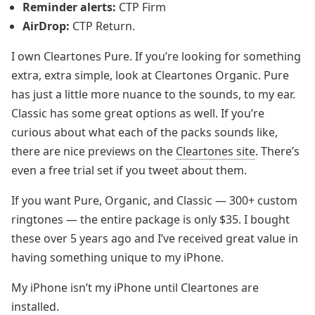
Reminder alerts:
CTP Firm
AirDrop:
CTP Return.
I own Cleartones Pure. If you’re looking for something
extra, extra simple, look at Cleartones Organic. Pure
has just a little more nuance to the sounds, to my ear.
Classic has some great options as well. If you’re
curious about what each of the packs sounds like,
there are nice previews on the
Cleartones site
. There’s
even a free trial set if you tweet about them.
If you want Pure, Organic, and Classic — 300+ custom
ringtones — the entire package is only $35. I bought
these over 5 years ago and I’ve received great value in
having something unique to my iPhone.
My iPhone isn’t my iPhone until Cleartones are
installed.