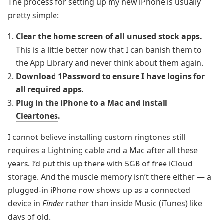
The process for setting up my new iPhone is usually
pretty simple:
Clear the home screen of all unused stock apps.
This is a little better now that I can banish them to
the App Library and never think about them again.
Download 1Password to ensure I have logins for
all required apps.
Plug in the iPhone to a Mac and install
Cleartones
.
I cannot believe installing custom ringtones still
requires a Lightning cable and a Mac after all these
years. I’d put this up there with 5GB of free iCloud
storage. And the muscle memory isn’t there either — a
plugged-in iPhone now shows up as a connected
device in
Finder
rather than inside Music (iTunes) like
days of old.