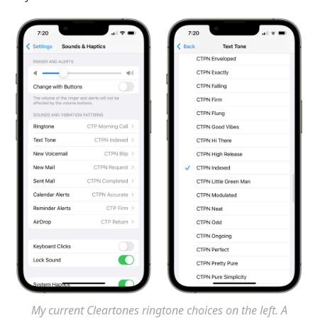
My current Cleartones ringtone choices on the left. A