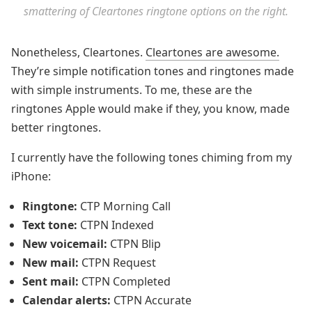
smattering of Cleartones ringtone options on the right.
Nonetheless, Cleartones.
Cleartones are awesome.
They’re simple notification tones and ringtones made
with simple instruments. To me, these are the
ringtones Apple would make if they, you know, made
better ringtones.
I currently have the following tones chiming from my
iPhone:
Ringtone:
CTP Morning Call
Text tone:
CTPN Indexed
New voicemail:
CTPN Blip
New mail:
CTPN Request
Sent mail:
CTPN Completed
Calendar alerts:
CTPN Accurate