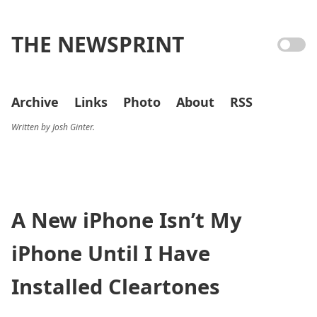
THE NEWSPRINT
Archive
Links
Photo
About
RSS
Written by Josh Ginter.
A New iPhone Isn’t My
iPhone Until I Have
Installed Cleartones