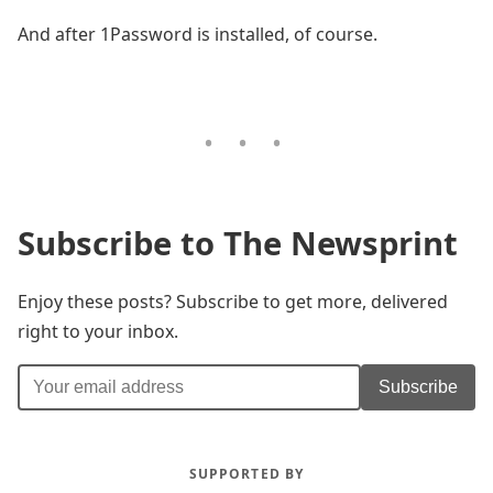
And after 1Password is installed, of course.
Subscribe to The Newsprint
Enjoy these posts? Subscribe to get more, delivered
right to your inbox.
Subscribe
SUPPORTED BY