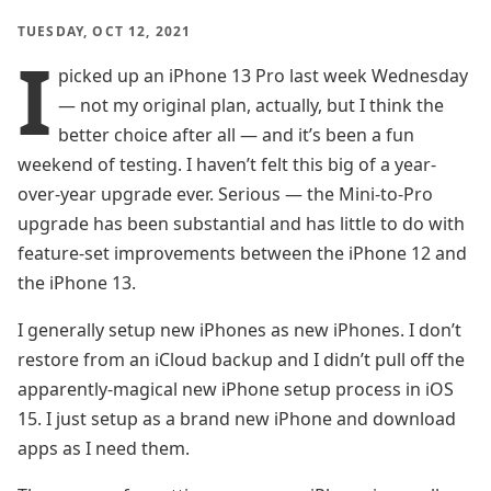
TUESDAY, OCT 12, 2021
I
picked up an iPhone 13 Pro last week Wednesday
— not my original plan, actually, but I think the
better choice after all — and it’s been a fun
weekend of testing. I haven’t felt this big of a year-
over-year upgrade ever. Serious — the Mini-to-Pro
upgrade has been substantial and has little to do with
feature-set improvements between the iPhone 12 and
the iPhone 13.
I generally setup new iPhones as new iPhones. I don’t
restore from an iCloud backup and I didn’t pull off the
apparently-magical new iPhone setup process in iOS
15. I just setup as a brand new iPhone and download
apps as I need them.