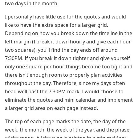
two days in the month.
I personally have little use for the quotes and would
like to have the extra space for a larger grid.
Depending on how you break down the timeline in the
left margin (I break it down hourly and give each hour
two squares), you’ll find the day ends off around
7:30PM. If you break it down tighter and give yourself
only one square per hour, things become too tight and
there isn’t enough room to properly plan activities
throughout the day. Therefore, since my days often
head well past the 7:30PM mark, I would choose to
eliminate the quotes and mini calendar and implement
a larger grid area on each page instead.
The top of each page marks the date, the day of the
week, the month, the week of the year, and the phase