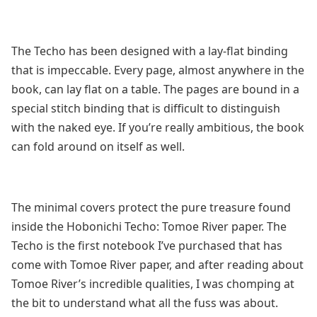
The Techo has been designed with a lay-flat binding
that is impeccable. Every page, almost anywhere in the
book, can lay flat on a table. The pages are bound in a
special stitch binding that is difficult to distinguish
with the naked eye. If you’re really ambitious, the book
can fold around on itself as well.
The minimal covers protect the pure treasure found
inside the Hobonichi Techo: Tomoe River paper. The
Techo is the first notebook I’ve purchased that has
come with Tomoe River paper, and after reading about
Tomoe River’s incredible qualities, I was chomping at
the bit to understand what all the fuss was about.