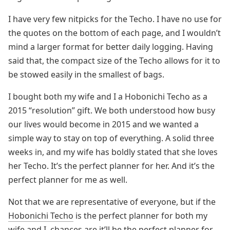
I have very few nitpicks for the Techo. I have no use for
the quotes on the bottom of each page, and I wouldn’t
mind a larger format for better daily logging. Having
said that, the compact size of the Techo allows for it to
be stowed easily in the smallest of bags.
I bought both my wife and I a Hobonichi Techo as a
2015 “resolution” gift. We both understood how busy
our lives would become in 2015 and we wanted a
simple way to stay on top of everything. A solid three
weeks in, and my wife has boldly stated that she loves
her Techo. It’s the perfect planner for her. And it’s the
perfect planner for me as well.
Not that we are representative of everyone, but if the
Hobonichi Techo
is the perfect planner for both my
wife and I, chances are it’ll be the perfect planner for