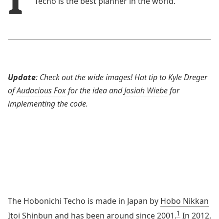
Techo is the best planner in the world.
Update
: Check out the wide images! Hat tip to Kyle Dreger
of
Audacious Fox
for the idea and
Josiah Wiebe
for
implementing the code.
The Hobonichi Techo is made in Japan by
Hobo Nikkan
1
Itoi Shinbun
and has been around since 2001.
In 2012,