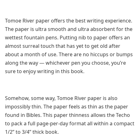
Tomoe River paper offers the best writing experience.
The paper is ultra smooth and ultra absorbent for the
wettest fountain pens. Putting nib to paper offers an
almost surreal touch that has yet to get old after
about a month of use. There are no hiccups or bumps
along the way — whichever pen you choose, you’re
sure to enjoy writing in this book.
Somehow, some way, Tomoe River paper is also
impossibly thin. The paper feels as thin as the paper
found in Bibles. This paper thinness allows the Techo
to pack a full page-per-day format all within a compact
1/2” to 3/4” thick book.