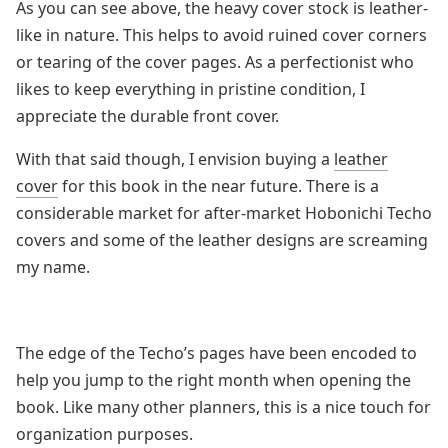
As you can see above, the heavy cover stock is leather-
like in nature. This helps to avoid ruined cover corners
or tearing of the cover pages. As a perfectionist who
likes to keep everything in pristine condition, I
appreciate the durable front cover.
With that said though, I envision buying a
leather
cover
for this book in the near future. There is a
considerable market for after-market Hobonichi Techo
covers and some of the leather designs are screaming
my name.
The edge of the Techo’s pages have been encoded to
help you jump to the right month when opening the
book. Like many other planners, this is a nice touch for
organization purposes.