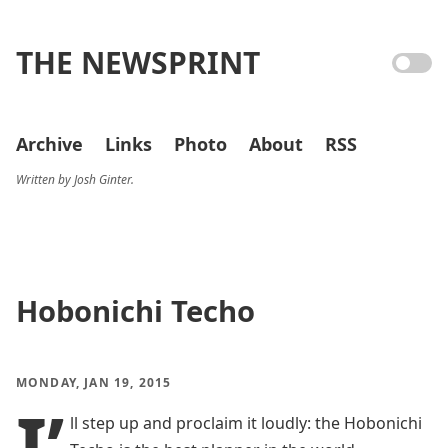
THE NEWSPRINT
Archive
Links
Photo
About
RSS
Written by Josh Ginter.
Hobonichi Techo
MONDAY, JAN 19, 2015
I’
ll step up and proclaim it loudly: the Hobonichi