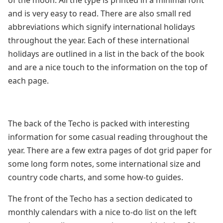
of the moon. All the type is printed in a minimal font
and is very easy to read. There are also small red
abbreviations which signify international holidays
throughout the year. Each of these international
holidays are outlined in a list in the back of the book
and are a nice touch to the information on the top of
each page.
The back of the Techo is packed with interesting
information for some casual reading throughout the
year. There are a few extra pages of dot grid paper for
some long form notes, some international size and
country code charts, and some how-to guides.
The front of the Techo has a section dedicated to
monthly calendars with a nice to-do list on the left