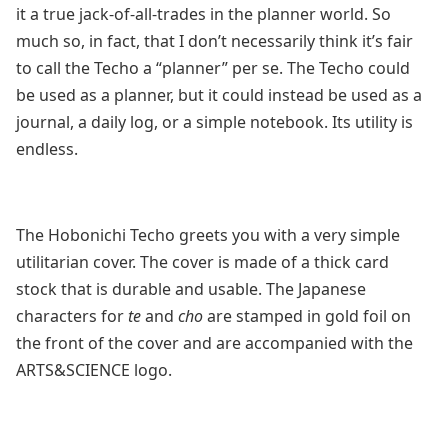
it a true jack-of-all-trades in the planner world. So
much so, in fact, that I don’t necessarily think it’s fair
to call the Techo a “planner” per se. The Techo could
be used as a planner, but it could instead be used as a
journal, a daily log, or a simple notebook. Its utility is
endless.
The Hobonichi Techo greets you with a very simple
utilitarian cover. The cover is made of a thick card
stock that is durable and usable. The Japanese
characters for
te
and
cho
are stamped in gold foil on
the front of the cover and are accompanied with the
ARTS&SCIENCE logo.