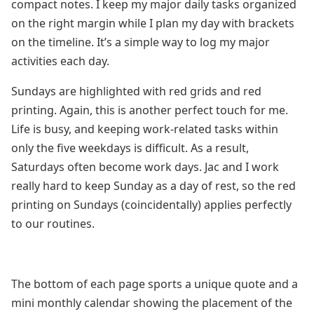
compact notes. I keep my major daily tasks organized
on the right margin while I plan my day with brackets
on the timeline. It’s a simple way to log my major
activities each day.
Sundays are highlighted with red grids and red
printing. Again, this is another perfect touch for me.
Life is busy, and keeping work-related tasks within
only the five weekdays is difficult. As a result,
Saturdays often become work days. Jac and I work
really hard to keep Sunday as a day of rest, so the red
printing on Sundays (coincidentally) applies perfectly
to our routines.
The bottom of each page sports a unique quote and a
mini monthly calendar showing the placement of the