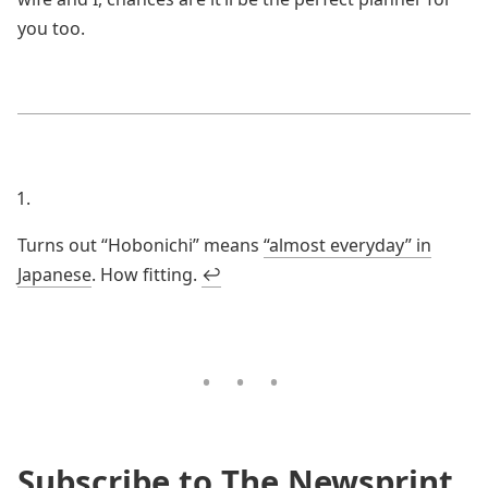
you too.
Turns out “Hobonichi” means
“almost everyday” in
Japanese
. How fitting.
↩
Subscribe to The Newsprint