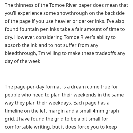
The thinness of the Tomoe River paper does mean that
you’ll experience some showthrough on the backside
of the page if you use heavier or darker inks. I’ve also
found fountain pen inks take a fair amount of time to
dry. However, considering Tomoe River’s ability to
absorb the ink and to not suffer from any
bleedthrough, I’m willing to make these tradeoffs any
day of the week.
The page-per-day format is a dream come true for
people who need to plan their weekends in the same
way they plan their weekdays. Each page has a
timeline on the left margin and a small 4mm graph
grid. I have found the grid to be a bit small for
comfortable writing, but it does force you to keep