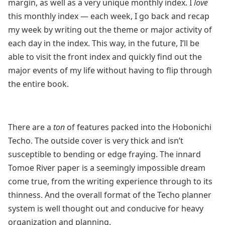
margin, as well as a very unique monthly index. I
love
this monthly index — each week, I go back and recap
my week by writing out the theme or major activity of
each day in the index. This way, in the future, I’ll be
able to visit the front index and quickly find out the
major events of my life without having to flip through
the entire book.
There are a
ton
of features packed into the Hobonichi
Techo. The outside cover is very thick and isn’t
susceptible to bending or edge fraying. The innard
Tomoe River paper is a seemingly impossible dream
come true, from the writing experience through to its
thinness. And the overall format of the Techo planner
system is well thought out and conducive for heavy
organization and planning.