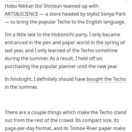
Hobo Nikkan Itoi Shinbun teamed up with
ARTS&SCIENCE
— a store headed by stylist Sonya Park
— to bring the popular Techo to the English language.
I’m a little late to the Hobonichi party. I only became
entranced in the pen and paper world in the spring of
last year, and I only learned of the Techo sometime
during the summer. As a result, I held off on
purchasing the popular planner until the new year.
In hindsight, I definitely should have
bought the Techo
in the summer.
There are a couple things which make the Techo stand
out from the rest of the crowd. Its compact size, its
page-per-day format, and its Tomoe River paper make