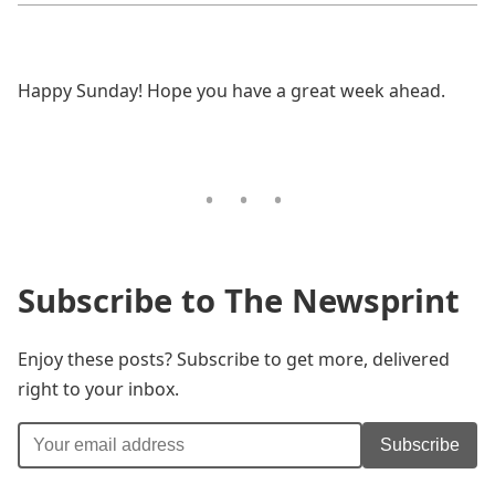
Happy Sunday! Hope you have a great week ahead.
Subscribe to The Newsprint
Enjoy these posts? Subscribe to get more, delivered
right to your inbox.
Subscribe