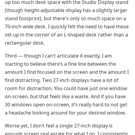
up too much desk space with the Studio Display stand
(though height-adjustable display has a slightly larger
stand footprint), but there's only so much space on a
70-inch wide desk. I quickly felt the need to have these
set up in the corner of an L-shaped desk rather than a
rectangular desk.
Third — though I can’t articulate it exactly, I am
starting to believe there’s a fine line between the
amount I find focused on the screen and the amount I
find distracting. Two 27-inch displays have a lot of
room for distraction. You could have just one window
on-screen, but that feels like a waste. And if you have
30 windows open on-screen, it’s really hard to not get
a headache looking around for your desired window.
Worse yet, I don’t feel a single 27-inch display is
enough screen real estate for what I do. I consistently