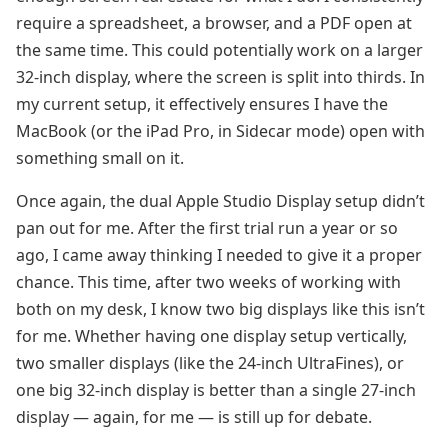
require a spreadsheet, a browser, and a PDF open at
the same time. This could potentially work on a larger
32-inch display, where the screen is split into thirds. In
my current setup, it effectively ensures I have the
MacBook (or the iPad Pro, in Sidecar mode) open with
something small on it.
Once again, the dual Apple Studio Display setup didn’t
pan out for me. After the first trial run a year or so
ago, I came away thinking I needed to give it a proper
chance. This time, after two weeks of working with
both on my desk, I know two big displays like this isn’t
for me. Whether having one display setup vertically,
two smaller displays (like the 24-inch UltraFines), or
one big 32-inch display is better than a single 27-inch
display — again, for me — is still up for debate.