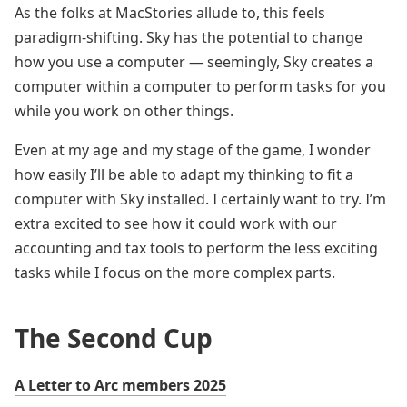
As the folks at MacStories allude to, this feels
paradigm-shifting. Sky has the potential to change
how you use a computer — seemingly, Sky creates a
computer within a computer to perform tasks for you
while you work on other things.
Even at my age and my stage of the game, I wonder
how easily I’ll be able to adapt my thinking to fit a
computer with Sky installed. I certainly want to try. I’m
extra excited to see how it could work with our
accounting and tax tools to perform the less exciting
tasks while I focus on the more complex parts.
The Second Cup
A Letter to Arc members 2025