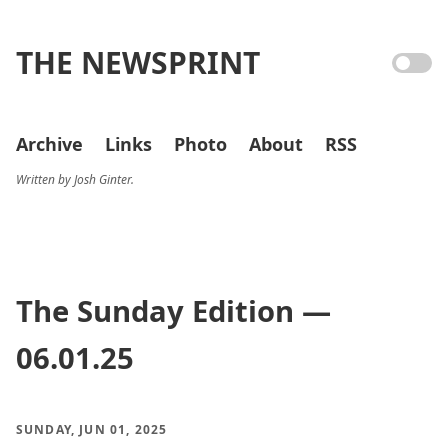
THE NEWSPRINT
Archive
Links
Photo
About
RSS
Written by Josh Ginter.
The Sunday Edition —
06.01.25
SUNDAY, JUN 01, 2025