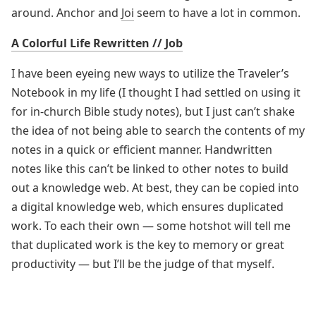
around. Anchor and
Joi
seem to have a lot in common.
A Colorful Life Rewritten // Job
I have been eyeing new ways to utilize the Traveler’s
Notebook in my life (I thought I had settled on using it
for in-church Bible study notes), but I just can’t shake
the idea of not being able to search the contents of my
notes in a quick or efficient manner. Handwritten
notes like this can’t be linked to other notes to build
out a knowledge web. At best, they can be copied into
a digital knowledge web, which ensures duplicated
work. To each their own — some hotshot will tell me
that duplicated work is the key to memory or great
productivity — but I’ll be the judge of that myself.