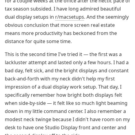
for a couple weeks at the office after the hectic pace of
tax season subsided. I have long admired beautiful
dual display setups in
r/macsetups
. And the seemingly
obvious conclusion that more screen real estate
means more productivity has beckoned from the
distance for quite some time.
This is the second time I've tried it — the first was a
lackluster attempt and lasted only a few hours. I had a
bad day, felt sick, and the bright displays and constant
back-and-forth with my neck didn't help my first
impression of a dual display work setup. That day, I
specifically remember how bright both displays felt
when side-by-side — it felt like so much light beaming
down in my little command center. I also remember a
modest neck twinge because I didn't have room on my
desk to have one Studio Display front and center and